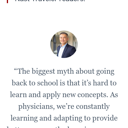
Challenge
as
a
unique
opportunity
to
really
get
everyone
“The biggest myth about going
in
a
back to school is that it’s hard to
situation
where
learn and apply new concepts. As
they
physicians, we’re constantly
have
no
learning and adapting to provide
context