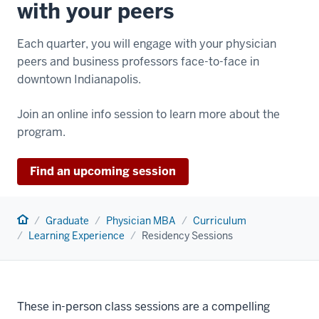
with your peers
Each quarter, you will engage with your physician
peers and business professors face-to-face in
downtown Indianapolis.
Join an online info session to learn more about the
program.
Find an upcoming session
Home
Graduate
Physician MBA
Curriculum
Learning Experience
Residency Sessions
These in-person class sessions are a compelling