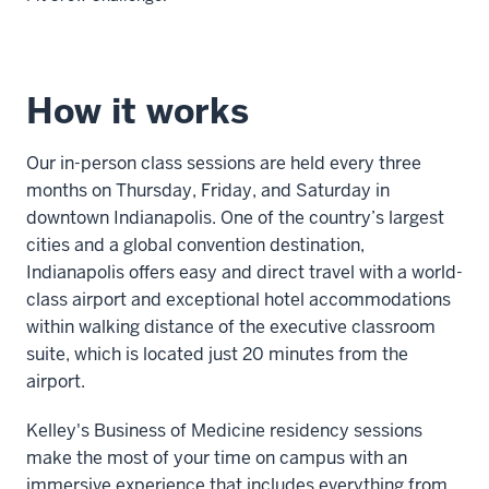
Description
of
How it works
the
video:
Our in-person class sessions are held every three
Leadership
months on Thursday, Friday, and Saturday in
is
downtown Indianapolis. One of the country’s largest
important
cities and a global convention destination,
to
Indianapolis offers easy and direct travel with a world-
our
class airport and exceptional hotel accommodations
physician
within walking distance of the executive classroom
MBAs
suite, which is located just 20 minutes from the
because
airport.
we
Kelley's Business of Medicine residency sessions
believe
make the most of your time on campus with an
that
immersive experience that includes everything from