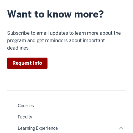
a
mission.
Want to know more?
Because
it
has
Subscribe to email updates to learn more about the
so
program and get reminders about important
many
deadlines.
important
skills
Request info
and
concepts
baked
in,
nav
Section
it
the
really
under
Courses
nested
connects
links
Faculty
hide
to
or
all
Learning Experience
Expand