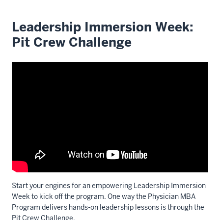
Leadership Immersion Week:
Pit Crew Challenge
Start your engines for an empowering Leadership Immersion
Week to kick off the program. One way the Physician MBA
Program delivers hands-on leadership lessons is through the
Pit Crew Challenge.