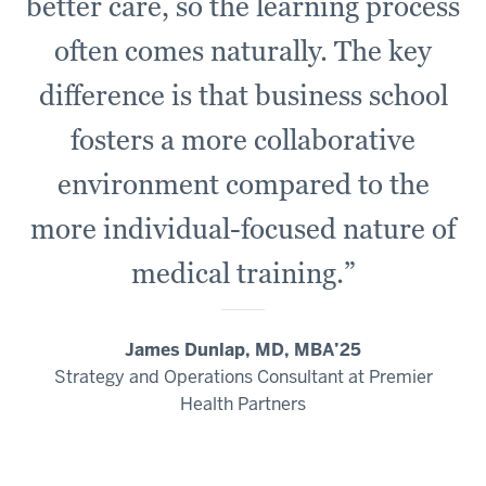
where
better care, so the learning process
they
often comes naturally. The key
have
no
difference is that business school
experience,
fosters a more collaborative
it's
about
environment compared to the
talking
to
more individual-focused nature of
each
medical training.”
other
and
communicating
James Dunlap, MD, MBA’25
in
Strategy and Operations Consultant at Premier
ways
Health Partners
that
drives
forward