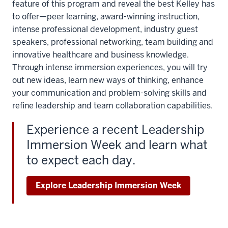
feature of this program and reveal the best Kelley has
to offer—peer learning, award-winning instruction,
intense professional development, industry guest
speakers, professional networking, team building and
innovative healthcare and business knowledge.
Through intense immersion experiences, you will try
out new ideas, learn new ways of thinking, enhance
your communication and problem-solving skills and
refine leadership and team collaboration capabilities.
Experience a recent Leadership
Immersion Week and learn what
to expect each day.
Explore Leadership Immersion Week