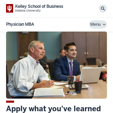
Kelley School of Business
Sear
Indiana University
Physician MBA
Menu
Apply what you've learned