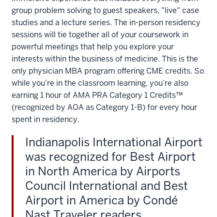
what
group problem solving to guest speakers, "live" case
they're
studies and a lecture series. The in-person residency
learning
sessions will tie together all of your coursework in
now
powerful meetings that help you explore your
is
interests within the business of medicine. This is the
going
only physician MBA program offering CME credits. So
to
while you’re in the classroom learning, you’re also
change
earning 1 hour of AMA PRA Category 1 Credits™
healthcare
(recognized by AOA as Category 1-B) for every hour
for
spent in residency.
the
future.
Indianapolis International Airport
We
was recognized for Best Airport
really
in North America by Airports
like
Council International and Best
this
Airport in America by Condé
Pit
Nast Traveler readers.
Crew