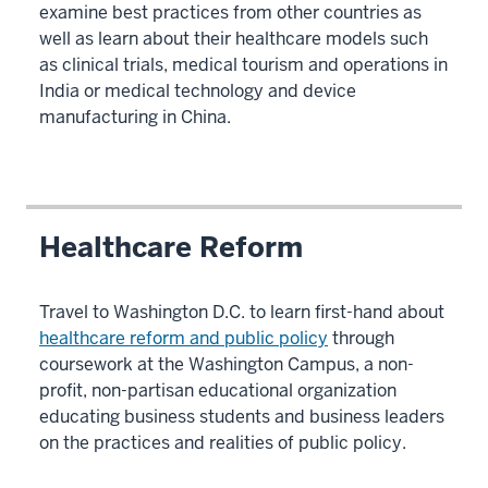
examine best practices from other countries as
well as learn about their healthcare models such
as clinical trials, medical tourism and operations in
India or medical technology and device
manufacturing in China.
Healthcare Reform
Travel to Washington D.C. to learn first-hand about
healthcare reform and public policy
through
coursework at the Washington Campus, a non-
profit, non-partisan educational organization
educating business students and business leaders
on the practices and realities of public policy.