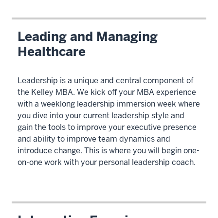
Leading and Managing
Healthcare
Leadership is a unique and central component of
the Kelley MBA. We kick off your MBA experience
with a weeklong leadership immersion week where
you dive into your current leadership style and
gain the tools to improve your executive presence
and ability to improve team dynamics and
introduce change. This is where you will begin one-
on-one work with your personal leadership coach.