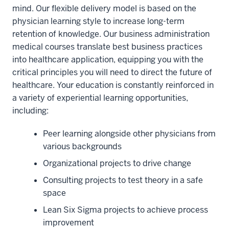
mind. Our flexible delivery model is based on the
physician learning style to increase long-term
retention of knowledge. Our business administration
medical courses translate best business practices
into healthcare application, equipping you with the
critical principles you will need to direct the future of
healthcare. Your education is constantly reinforced in
a variety of experiential learning opportunities,
including:
Peer learning alongside other physicians from
various backgrounds
Organizational projects to drive change
Consulting projects to test theory in a safe
space
Lean Six Sigma projects to achieve process
improvement