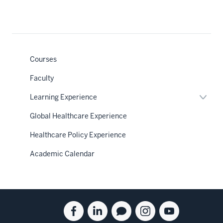
Courses
Faculty
Expan
Learning Experience
or
hide
Global Healthcare Experience
links
neste
Healthcare Policy Experience
under
the
Sectio
Academic Calendar
nav
Social
Facebook
Linkedin
Blog
Instagram
Youtube
media
for
for
for
for
for