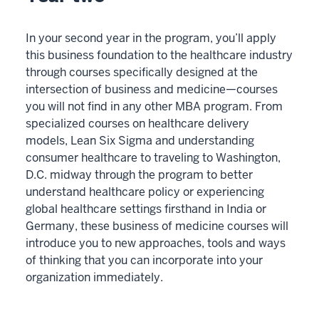
In your second year in the program, you’ll apply
this business foundation to the healthcare industry
through courses specifically designed at the
intersection of business and medicine—courses
you will not find in any other MBA program. From
specialized courses on healthcare delivery
models, Lean Six Sigma and understanding
consumer healthcare to traveling to Washington,
D.C. midway through the program to better
understand healthcare policy or experiencing
global healthcare settings firsthand in India or
Germany, these business of medicine courses will
introduce you to new approaches, tools and ways
of thinking that you can incorporate into your
organization immediately.