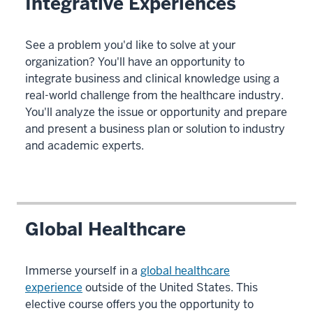
Integrative Experiences
See a problem you'd like to solve at your
organization? You'll have an opportunity to
integrate business and clinical knowledge using a
real-world challenge from the healthcare industry.
You'll analyze the issue or opportunity and prepare
and present a business plan or solution to industry
and academic experts.
Global Healthcare
Immerse yourself in a
global healthcare
experience
outside of the United States. This
elective course offers you the opportunity to