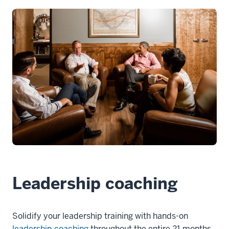
Leadership coaching
Solidify your leadership training with hands-on
leadership coaching
throughout the entire 21 months