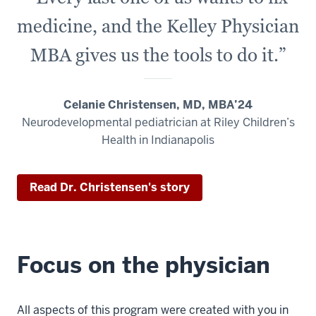
medicine, and the Kelley Physician
MBA gives us the tools to do it.”
Celanie Christensen, MD, MBA’24
Neurodevelopmental pediatrician at Riley Children’s
Health in Indianapolis
Read Dr. Christensen's story
Focus on the physician
All aspects of this program were created with you in