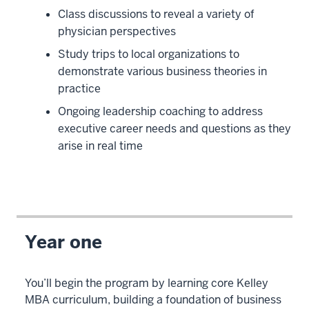
Class discussions to reveal a variety of
physician perspectives
Study trips to local organizations to
demonstrate various business theories in
practice
Ongoing leadership coaching to address
executive career needs and questions as they
arise in real time
Year one
You’ll begin the program by learning core Kelley
MBA curriculum, building a foundation of business