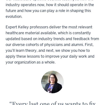
industry operates now, how it should operate in the
future and how you can play a role in shaping this
evolution.
Expert Kelley professors deliver the most relevant
healthcare material available, which is constantly
updated based on industry trends and feedback from
our diverse cohorts of physicians and alumni. First,
you’ll learn theory, and next, we show you how to
apply these lessons to improve your daily work and
your organization as a whole.
“Every last one of us wants to fix