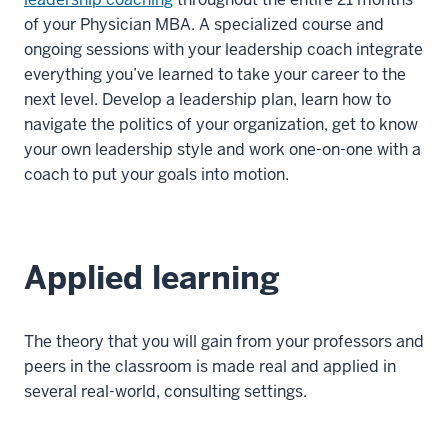
of your Physician MBA. A specialized course and
ongoing sessions with your leadership coach integrate
everything you’ve learned to take your career to the
next level. Develop a leadership plan, learn how to
navigate the politics of your organization, get to know
your own leadership style and work one-on-one with a
coach to put your goals into motion.
Applied learning
The theory that you will gain from your professors and
peers in the classroom is made real and applied in
several real-world, consulting settings.