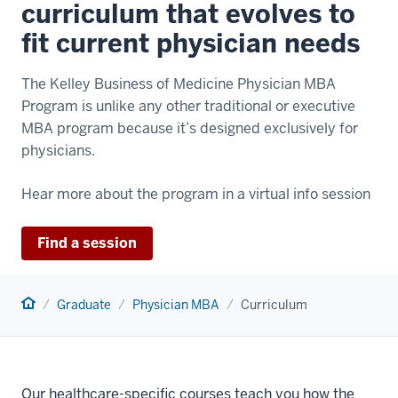
curriculum that evolves to
fit current physician needs
The Kelley Business of Medicine Physician MBA
Program is unlike any other traditional or executive
MBA program because it’s designed exclusively for
physicians.
Hear more about the program in a virtual info session
Find a session
Home
Graduate
Physician MBA
Curriculum
Our healthcare-specific courses teach you how the