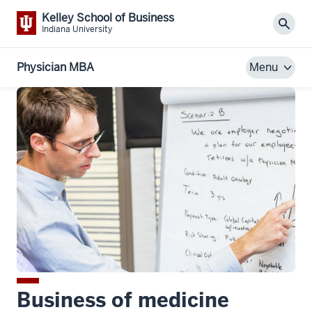
Kelley School of Business
Sear
Indiana University
Physician MBA
Menu
Business of medicine