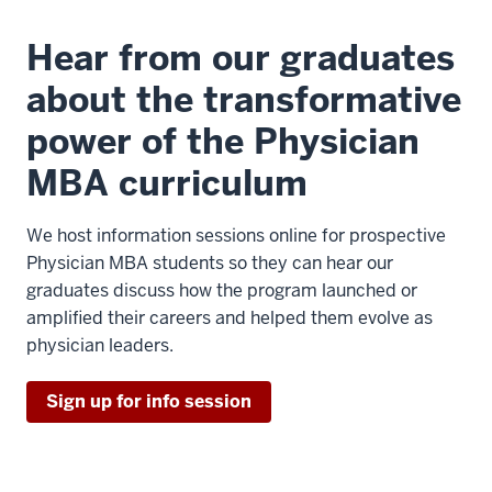
Hear from our graduates
about the transformative
power of the Physician
MBA curriculum
We host information sessions online for prospective
Physician MBA students so they can hear our
graduates discuss how the program launched or
amplified their careers and helped them evolve as
physician leaders.
Sign up for info session