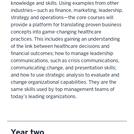
knowledge and skills. Using examples from other
industries—such as finance, marketing, leadership,
strategy and operations—the core courses will
provide a platform for translating proven business
concepts into game-changing healthcare
practices. This includes gaining an understanding
of the link between healthcare decisions and
financial outcomes; how to manage leadership
communications, such as crisis communications,
communicating change, and presentation skills;
and how to use strategic analysis to evaluate and
change organizational capabilities. They are the
same skills used by top management teams of
today's leading organizations.
Year two