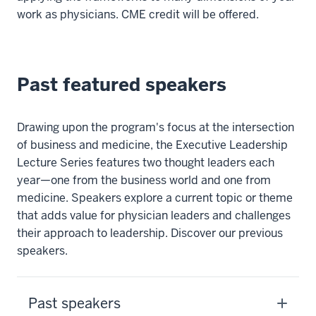
work as physicians. CME credit will be offered.
Past featured speakers
Drawing upon the program's focus at the intersection
of business and medicine, the Executive Leadership
Lecture Series features two thought leaders each
year—one from the business world and one from
medicine. Speakers explore a current topic or theme
that adds value for physician leaders and challenges
their approach to leadership. Discover our previous
speakers.
Past speakers