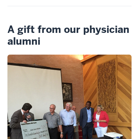
A gift from our physician
alumni