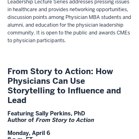
Leadership Lecture Series addresses pressing issues
in healthcare and provides networking opportunities,
discussion points among Physician MBA students and
alumni, and education for the physician leadership
community. It is open to the public and awards CMEs
to physician participants.
From Story to Action: How
Physicians Can Use
Storytelling to Influence and
Lead
Featuring
Sally Perkins
,
PhD
Author of
From Story to Action
Monday, April 6