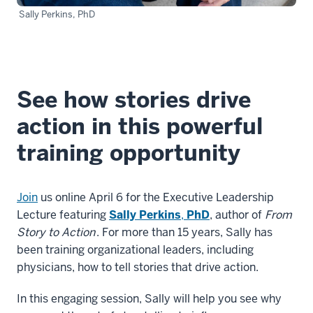
Sally Perkins, PhD
See how stories drive
action in this powerful
training opportunity
Join
us online April 6 for the Executive Leadership
Lecture featuring
Sally Perkins
,
PhD
, author of
From
Story to Action
. For more than 15 years, Sally has
been training organizational leaders, including
physicians, how to tell stories that drive action.
In this engaging session, Sally will help you see why