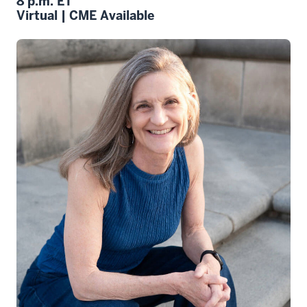
8 p.m. ET
Virtual | CME Available