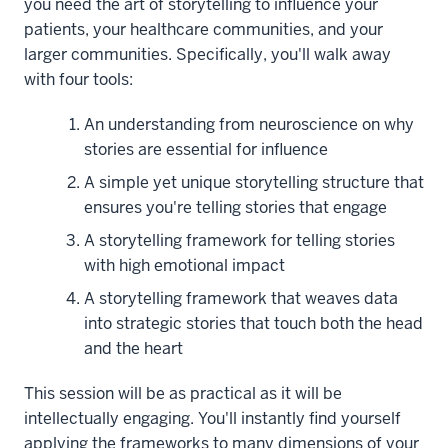
you need the art of storytelling to influence your
patients, your healthcare communities, and your
larger communities. Specifically, you'll walk away
with four tools:
An understanding from neuroscience on why
stories are essential for influence
A simple yet unique storytelling structure that
ensures you're telling stories that engage
A storytelling framework for telling stories
with high emotional impact
A storytelling framework that weaves data
into strategic stories that touch both the head
and the heart
This session will be as practical as it will be
intellectually engaging. You'll instantly find yourself
applying the frameworks to many dimensions of your