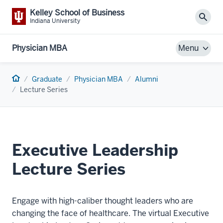
Kelley School of Business
Sear
Indiana University
Physician MBA
Menu
Home
Graduate
Physician MBA
Alumni
Lecture Series
Executive Leadership
Lecture Series
Engage with high-caliber thought leaders who are
changing the face of healthcare. The virtual Executive