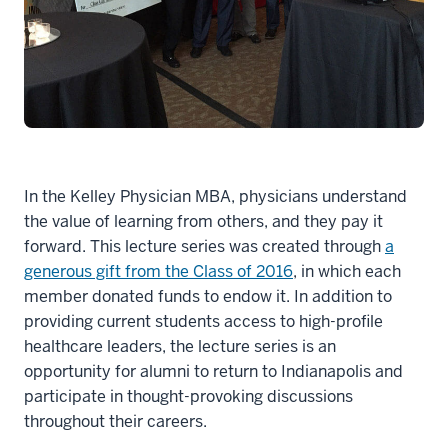
In the Kelley Physician MBA, physicians understand
the value of learning from others, and they pay it
forward. This lecture series was created through
a
generous gift from the Class of 2016
, in which each
member donated funds to endow it. In addition to
providing current students access to high-profile
healthcare leaders, the lecture series is an
opportunity for alumni to return to Indianapolis and
participate in thought-provoking discussions
throughout their careers.