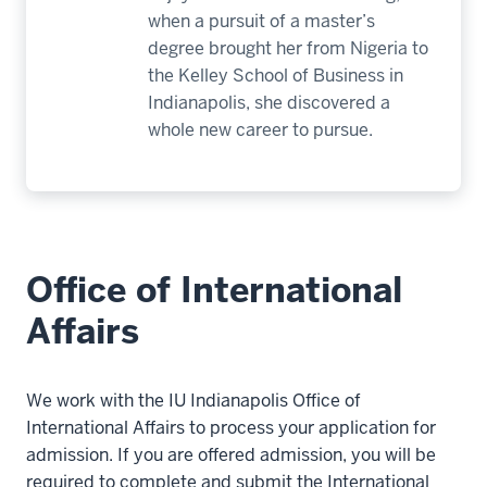
when a pursuit of a master’s
degree brought her from Nigeria to
the Kelley School of Business in
Indianapolis, she discovered a
whole new career to pursue.
Office of International
Affairs
We work with the IU Indianapolis Office of
International Affairs to process your application for
admission. If you are offered admission, you will be
required to complete and submit the International