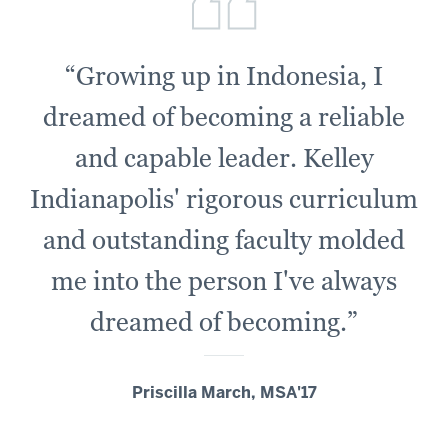
“Growing up in Indonesia, I
dreamed of becoming a reliable
and capable leader. Kelley
Indianapolis' rigorous curriculum
and outstanding faculty molded
me into the person I've always
dreamed of becoming.”
Priscilla March, MSA'17