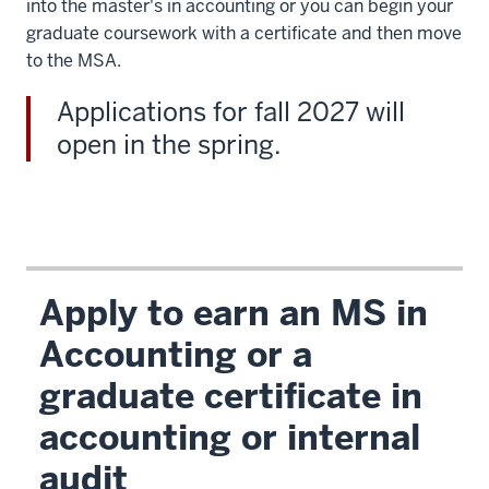
into the master's in accounting or you can begin your
graduate coursework with a certificate and then move
to the MSA.
Applications for fall 2027 will
open in the spring.
Apply to earn an MS in
Accounting or a
graduate certificate in
accounting or internal
audit