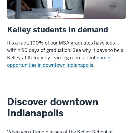
Kelley students in demand
It's a fact: 100% of our MSA graduates have jobs
within 90 days of graduation. See why it pays to be a
Kelley at IU Indy by learning more about
career
opportunities in downtown Indianapolis
.
Discover downtown
Indianapolis
When you attend classes at the Kelley School of