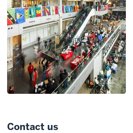
Contact us