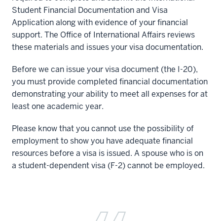
Student Financial Documentation and Visa
Application along with evidence of your financial
support. The Office of International Affairs reviews
these materials and issues your visa documentation.
Before we can issue your visa document (the I-20),
you must provide completed financial documentation
demonstrating your ability to meet all expenses for at
least one academic year.
Please know that you cannot use the possibility of
employment to show you have adequate financial
resources before a visa is issued. A spouse who is on
a student-dependent visa (F-2) cannot be employed.