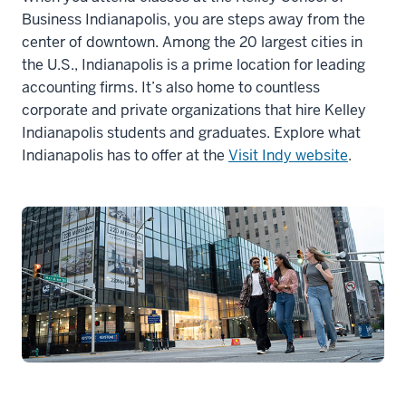
Business Indianapolis, you are steps away from the
center of downtown. Among the 20 largest cities in
the U.S., Indianapolis is a prime location for leading
accounting firms. It’s also home to countless
corporate and private organizations that hire Kelley
Indianapolis students and graduates. Explore what
Indianapolis has to offer at the
Visit Indy website
.