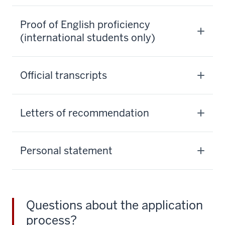
Proof of English proficiency
(international students only)
Official transcripts
Letters of recommendation
Personal statement
Questions about the application
process?