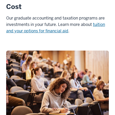
Cost
Our graduate accounting and taxation programs are
investments in your future. Learn more about
tuition
and your options for financial aid
.