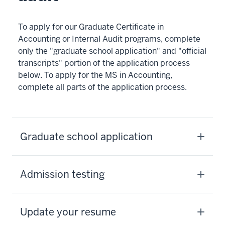
To apply for our Graduate Certificate in
Accounting or Internal Audit programs, complete
only the "graduate school application" and "official
transcripts" portion of the application process
below. To apply for the MS in Accounting,
complete all parts of the application process.
Graduate school application
Admission testing
Update your resume