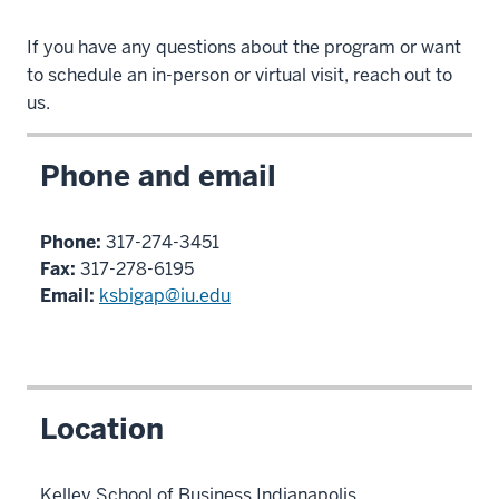
If you have any questions about the program or want
to schedule an in-person or virtual visit, reach out to
us.
Phone and email
Phone:
317-274-3451
Fax:
317-278-6195
Email:
ksbigap@iu.edu
Location
Kelley School of Business Indianapolis