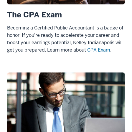
The CPA Exam
Becoming a Certified Public Accountant is a badge of
honor. If you're ready to accelerate your career and
boost your earnings potential, Kelley Indianapolis will
get you prepared. Learn more about
CPA Exam
.