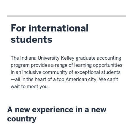
For international
students
The Indiana University Kelley graduate accounting
program provides a range of learning opportunities
in an inclusive community of exceptional students
—all in the heart of a top American city. We can't
wait to meet you.
A new experience in a new
country