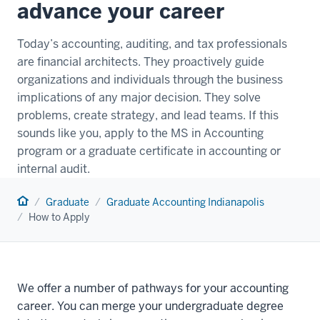
advance your career
Today’s accounting, auditing, and tax professionals
are financial architects. They proactively guide
organizations and individuals through the business
implications of any major decision. They solve
problems, create strategy, and lead teams. If this
sounds like you, apply to the MS in Accounting
program or a graduate certificate in accounting or
internal audit.
Home
Graduate
Graduate Accounting Indianapolis
How to Apply
We offer a number of pathways for your accounting
career. You can merge your undergraduate degree