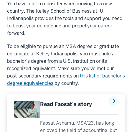
You have a lot to consider when moving to a new
country. The Kelley School of Business at IU
Indianapolis provides the tools and support you need
to boost your confidence and propel your career
forward.
To be eligible to pursue an MSA degree or graduate
certificate at Kelley Indianapolis, you must hold a
bachelor's degree from a U.S. institution or its
recognized equivalent. Make sure you've met our
post-secondary requirements on
this list of bachelor's
degree equivalencies
by country.
Read Faosat's story
Faosat Ashamu, MSA’23, has long
enjoyed the field of accounting, but