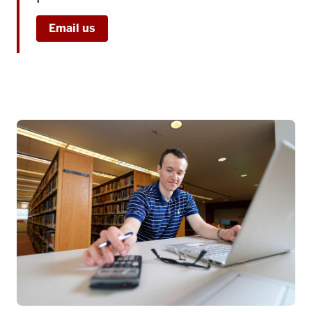
Email us