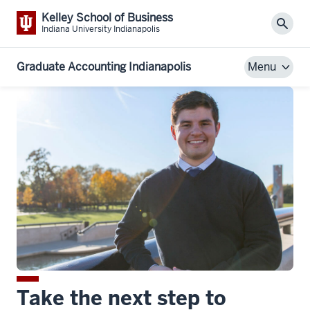
Kelley School of Business
Sear
Indiana University Indianapolis
Graduate Accounting Indianapolis
Menu
Take the next step to