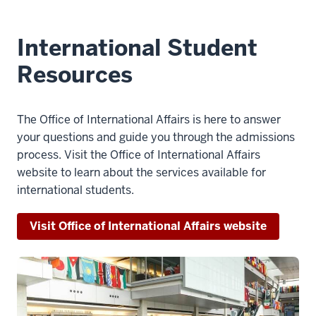
International Student
Resources
The Office of International Affairs is here to answer
your questions and guide you through the admissions
process. Visit the Office of International Affairs
website to learn about the services available for
international students.
Visit Office of International Affairs website