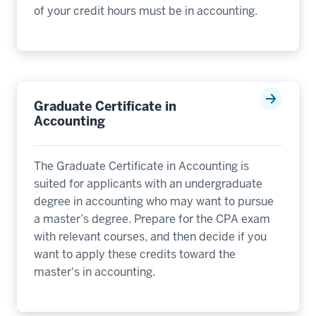
of your credit hours must be in accounting.
Graduate Certificate in
Accounting
The Graduate Certificate in Accounting is
suited for applicants with an undergraduate
degree in accounting who may want to pursue
a master’s degree. Prepare for the CPA exam
with relevant courses, and then decide if you
want to apply these credits toward the
master's in accounting.