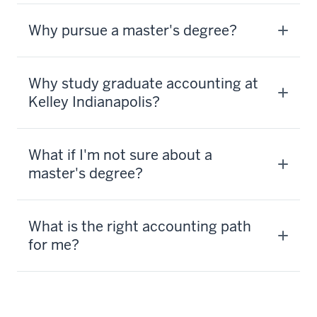
Why pursue a master's degree?
Why study graduate accounting at
Kelley Indianapolis?
What if I'm not sure about a
master's degree?
What is the right accounting path
for me?