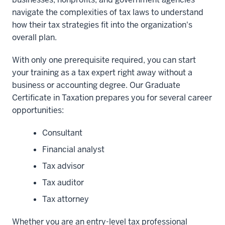
navigate the complexities of tax laws to understand
how their tax strategies fit into the organization's
overall plan.
With only one prerequisite required, you can start
your training as a tax expert right away without a
business or accounting degree. Our Graduate
Certificate in Taxation prepares you for several career
opportunities:
Consultant
Financial analyst
Tax advisor
Tax auditor
Tax attorney
Whether you are an entry-level tax professional