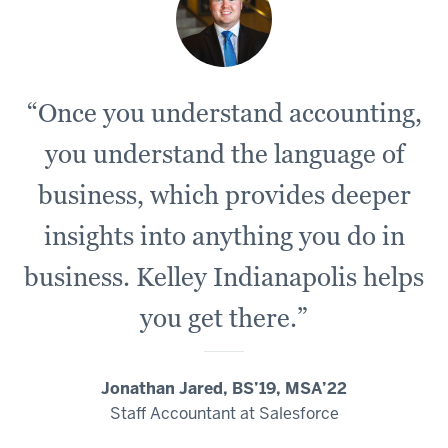
“Once you understand accounting,
you understand the language of
business, which provides deeper
insights into anything you do in
business. Kelley Indianapolis helps
you get there.”
Jonathan Jared, BS’19, MSA’22
Staff Accountant at Salesforce