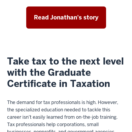
Read Jonathan's story
Take tax to the next level
with the Graduate
Certificate in Taxation
The demand for tax professionals is high. However,
the specialized education needed to tackle this
career isn’t easily learned from on-the-job training.
Tax professionals help corporations, small
businesses, nonprofits, and government agencies