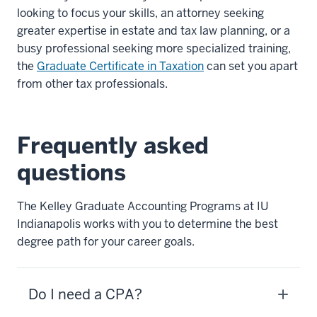
looking to focus your skills, an attorney seeking
greater expertise in estate and tax law planning, or a
busy professional seeking more specialized training,
the
Graduate Certificate in Taxation
can set you apart
from other tax professionals.
Frequently asked
questions
The Kelley Graduate Accounting Programs at IU
Indianapolis works with you to determine the best
degree path for your career goals.
Do I need a CPA?