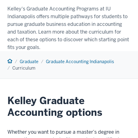
Kelley's Graduate Accounting Programs at IU
Indianapolis offers multiple pathways for students to
pursue graduate business education in accounting
and taxation. Learn more about the curriculum for
each of these options to discover which starting point
fits your goals.
Home
Graduate
Graduate Accounting Indianapolis
Curriculum
Kelley Graduate
Accounting options
Whether you want to pursue a master’s degree in