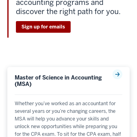
accounting programs and
discover the right path for you.
Sign up for emails
Master of Science in Accounting
(MSA)
Whether you’ve worked as an accountant for
several years or you’re changing careers, the
MSA will help you advance your skills and
unlock new opportunities while preparing you
for the CPA exam. To sit for the CPA exam, half