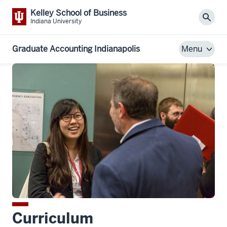
Kelley School of Business
Sear
Indiana University
Graduate Accounting Indianapolis
Menu
Curriculum