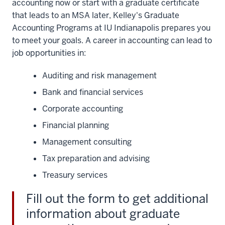
accounting now or start with a graduate certificate
that leads to an MSA later, Kelley's Graduate
Accounting Programs at IU Indianapolis prepares you
to meet your goals. A career in accounting can lead to
job opportunities in:
Auditing and risk management
Bank and financial services
Corporate accounting
Financial planning
Management consulting
Tax preparation and advising
Treasury services
Fill out the form to get additional
information about graduate