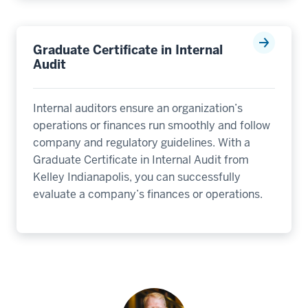
Graduate Certificate in Internal
Audit
Internal auditors ensure an organization’s
operations or finances run smoothly and follow
company and regulatory guidelines. With a
Graduate Certificate in Internal Audit from
Kelley Indianapolis, you can successfully
evaluate a company’s finances or operations.