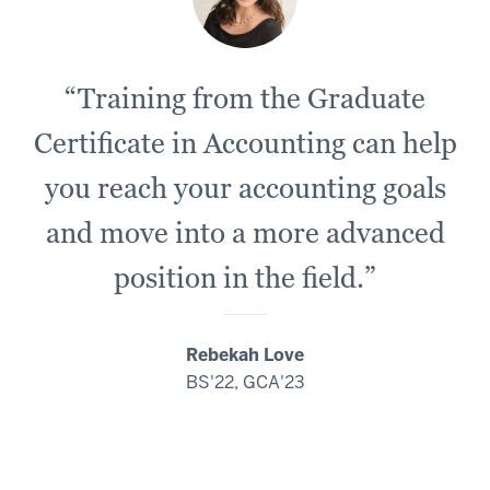
“Training from the Graduate
Certificate in Accounting can help
you reach your accounting goals
and move into a more advanced
position in the field.”
Rebekah Love
BS'22, GCA'23