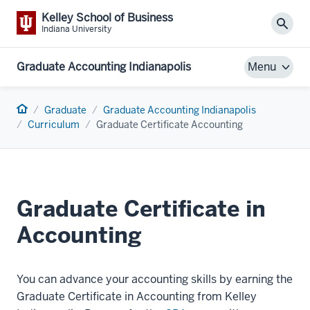
Kelley School of Business
Sear
Indiana University
Graduate Accounting Indianapolis
Menu
Home
Graduate
Graduate Accounting Indianapolis
Curriculum
Graduate Certificate Accounting
Graduate Certificate in
Accounting
You can advance your accounting skills by earning the
Graduate Certificate in Accounting from Kelley