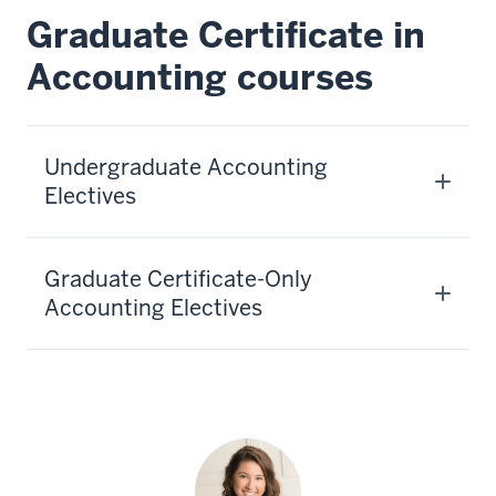
Graduate Certificate in
Accounting courses
Undergraduate Accounting
Electives
Graduate Certificate-Only
Accounting Electives