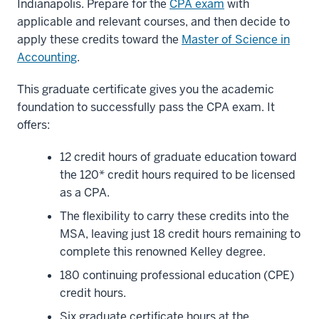
Indianapolis. Prepare for the
CPA exam
with
applicable and relevant courses, and then decide to
apply these credits toward the
Master of Science in
Accounting
.
This graduate certificate gives you the academic
foundation to successfully pass the CPA exam. It
offers:
12 credit hours of graduate education toward
the 120* credit hours required to be licensed
as a CPA.
The flexibility to carry these credits into the
MSA, leaving just 18 credit hours remaining to
complete this renowned Kelley degree.
180 continuing professional education (CPE)
credit hours.
Six graduate certificate hours at the