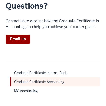
Questions?
Contact us to discuss how the Graduate Certificate in
Accounting can help you achieve your career goals.
Email us
Graduate Certificate Internal Audit
Graduate Certificate Accounting
MS Accounting