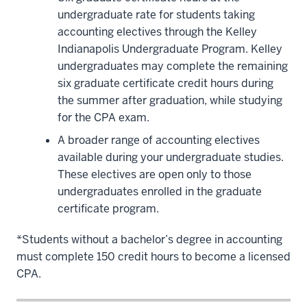
undergraduate rate for students taking
accounting electives through the Kelley
Indianapolis Undergraduate Program. Kelley
undergraduates may complete the remaining
six graduate certificate credit hours during
the summer after graduation, while studying
for the CPA exam.
A broader range of accounting electives
available during your undergraduate studies.
These electives are open only to those
undergraduates enrolled in the graduate
certificate program.
*Students without a bachelor’s degree in accounting
must complete 150 credit hours to become a licensed
CPA.