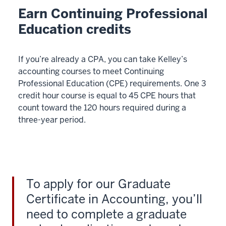
Earn Continuing Professional
Education credits
If you’re already a CPA, you can take Kelley’s
accounting courses to meet Continuing
Professional Education (CPE) requirements. One 3
credit hour course is equal to 45 CPE hours that
count toward the 120 hours required during a
three-year period.
To apply for our Graduate
Certificate in Accounting, you’ll
need to complete a graduate