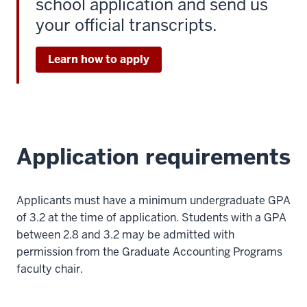
school application and send us
your official transcripts.
Learn how to apply
Application requirements
Applicants must have a minimum undergraduate GPA
of 3.2 at the time of application. Students with a GPA
between 2.8 and 3.2 may be admitted with
permission from the Graduate Accounting Programs
faculty chair.