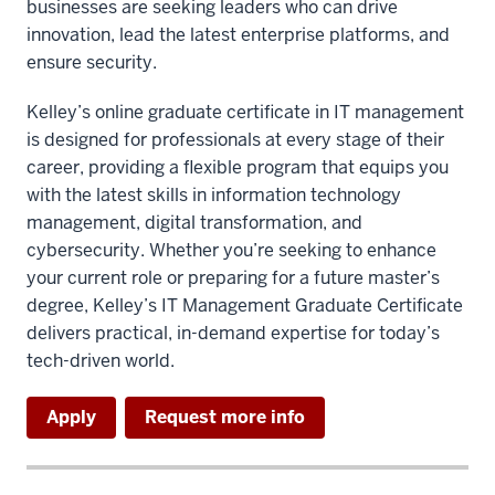
businesses are seeking leaders who can drive
innovation, lead the latest enterprise platforms, and
ensure security.
Kelley’s online graduate certificate in IT management
is designed for professionals at every stage of their
career, providing a flexible program that equips you
with the latest skills in information technology
management, digital transformation, and
cybersecurity. Whether you’re seeking to enhance
your current role or preparing for a future master’s
degree, Kelley’s IT Management Graduate Certificate
delivers practical, in-demand expertise for today’s
tech-driven world.
Apply
Request more info