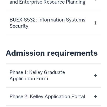
and Enterprise Resource Planning
BUEX-S532: Information Systems
Security
Admission requirements
Phase 1: Kelley Graduate
Application Form
Phase 2: Kelley Application Portal