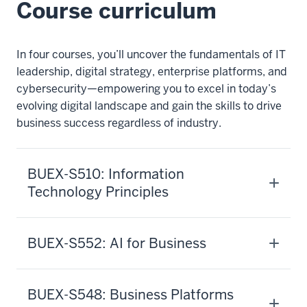
Course curriculum
In four courses, you’ll uncover the fundamentals of IT
leadership, digital strategy, enterprise platforms, and
cybersecurity—empowering you to excel in today’s
evolving digital landscape and gain the skills to drive
business success regardless of industry.
BUEX-S510: Information
Technology Principles
BUEX-S552: AI for Business
BUEX-S548: Business Platforms