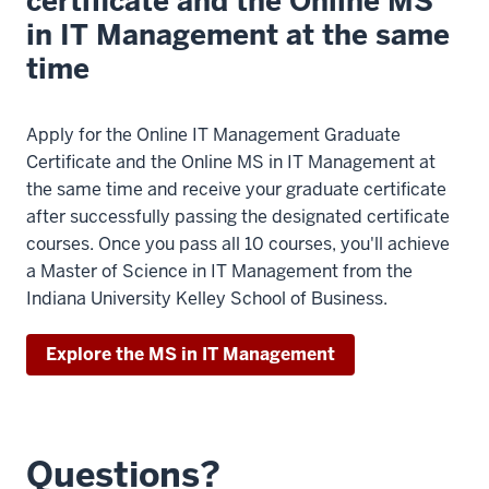
certificate and the Online MS
in IT Management at the same
time
Apply for the Online IT Management Graduate
Certificate and the Online MS in IT Management at
the same time and receive your graduate certificate
after successfully passing the designated certificate
courses. Once you pass all 10 courses, you'll achieve
a Master of Science in IT Management from the
Indiana University Kelley School of Business.
Explore the MS in IT Management
Questions?