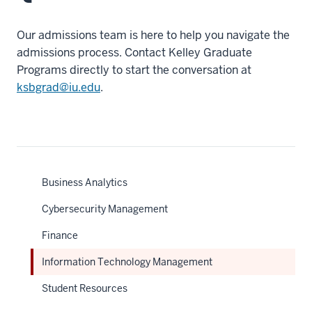
Our admissions team is here to help you navigate the
admissions process. Contact Kelley Graduate
Programs directly to start the conversation at
ksbgrad@iu.edu
.
Business Analytics
Cybersecurity Management
Finance
Information Technology Management
Student Resources