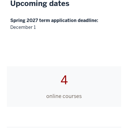
Upcoming dates
Spring 2027 term application deadline:
December 1
4
online courses