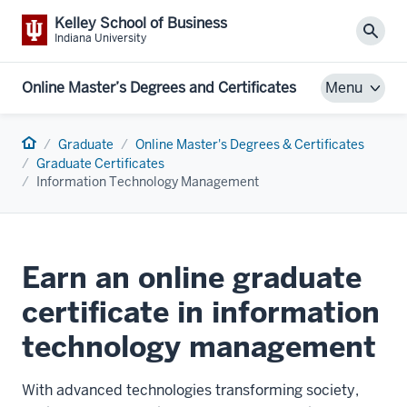
Kelley School of Business
Sear
Indiana University
Online Master’s Degrees and Certificates
Menu
Home
Graduate
Online Master's Degrees & Certificates
Graduate Certificates
Information Technology Management
Earn an online graduate
certificate in information
technology management
With advanced technologies transforming society,