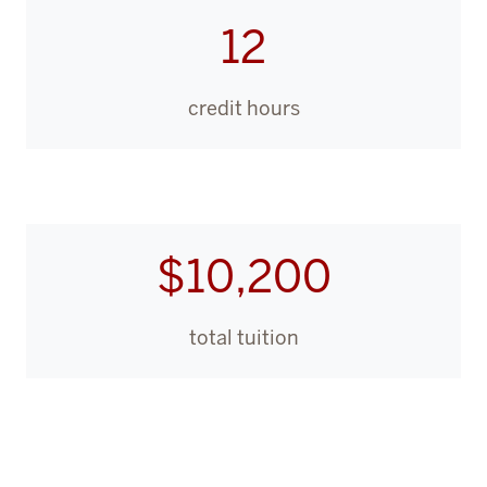
12
credit hours
$10,200
total tuition