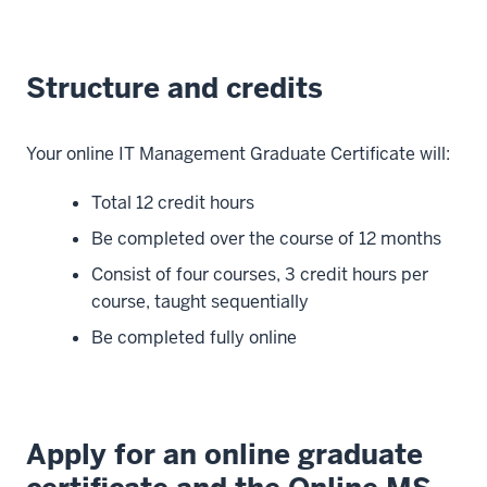
Structure and credits
Your online IT Management Graduate Certificate will:
Total 12 credit hours
Be completed over the course of 12 months
Consist of four courses, 3 credit hours per
course, taught sequentially
Be completed fully online
Apply for an online graduate