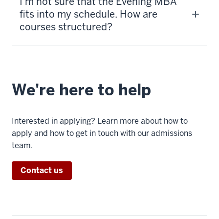
I’m not sure that the Evening MBA
fits into my schedule. How are
courses structured?
We're here to help
Interested in applying? Learn more about how to
apply and how to get in touch with our admissions
team.
Contact us