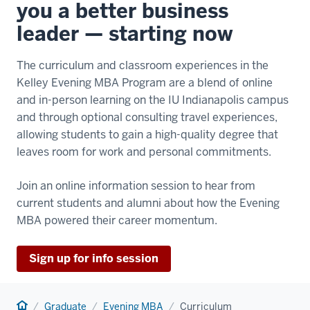
you a better business
leader — starting now
The curriculum and classroom experiences in the
Kelley Evening MBA Program are a blend of online
and in-person learning on the IU Indianapolis campus
and through optional consulting travel experiences,
allowing students to gain a high-quality degree that
leaves room for work and personal commitments.
Join an online information session to hear from
current students and alumni about how the Evening
MBA powered their career momentum.
Sign up for info session
Home
Graduate
Evening MBA
Curriculum