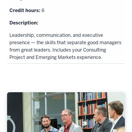
6
Leadership, communication, and executive
presence — the skills that separate good managers
from great leaders. Includes your Consulting
Project and Emerging Markets experience.