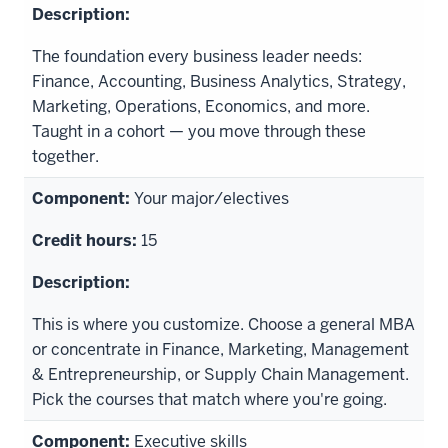
The foundation every business leader needs:
Finance, Accounting, Business Analytics, Strategy,
Marketing, Operations, Economics, and more.
Taught in a cohort — you move through these
together.
Your major/electives
15
This is where you customize. Choose a general MBA
or concentrate in Finance, Marketing, Management
& Entrepreneurship, or Supply Chain Management.
Pick the courses that match where you're going.
Executive skills