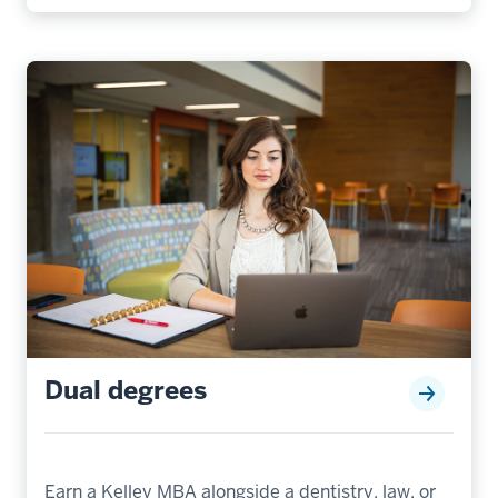
Dual degrees
Earn a Kelley MBA alongside a dentistry, law, or