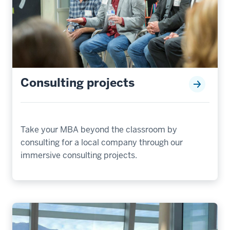
Consulting projects
Take your MBA beyond the classroom by
consulting for a local company through our
immersive consulting projects.