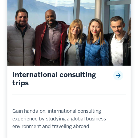
International consulting
trips
Gain hands-on, international consulting
experience by studying a global business
environment and traveling abroad.