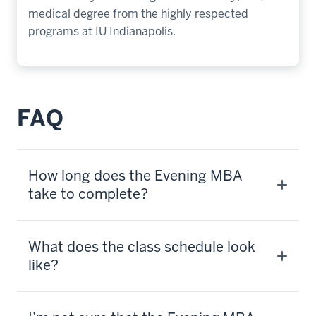
medical degree from the highly respected
programs at IU Indianapolis.
FAQ
How long does the Evening MBA
take to complete?
What does the class schedule look
like?