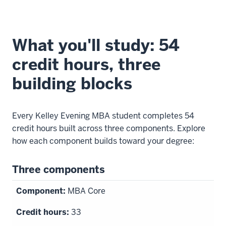
What you'll study: 54
credit hours, three
building blocks
Every Kelley Evening MBA student completes 54
credit hours built across three components. Explore
how each component builds toward your degree:
Three components
MBA Core
33