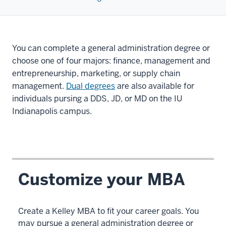
You can complete a general administration degree or
choose one of four majors: finance, management and
entrepreneurship, marketing, or supply chain
management.
Dual degrees
are also available for
individuals pursing a DDS, JD, or MD on the IU
Indianapolis campus.
Customize your MBA
Create a Kelley MBA to fit your career goals. You
may pursue a general administration degree or