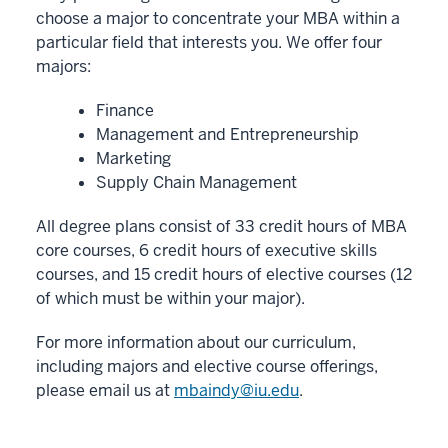
choose a major to concentrate your MBA within a
particular field that interests you. We offer four
majors:
Finance
Management and Entrepreneurship
Marketing
Supply Chain Management
All degree plans consist of 33 credit hours of MBA
core courses, 6 credit hours of executive skills
courses, and 15 credit hours of elective courses (12
of which must be within your major).
For more information about our curriculum,
including majors and elective course offerings,
please email us at
mbaindy@iu.edu
.