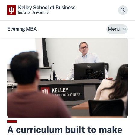
Kelley School of Business
Sear
Indiana University
Evening MBA
Menu
A curriculum built to make