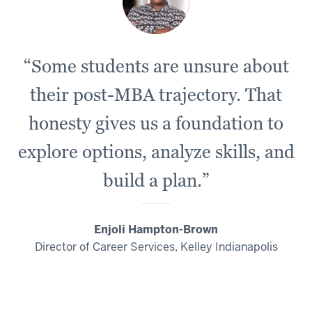
“Some students are unsure about
their post-MBA trajectory. That
honesty gives us a foundation to
explore options, analyze skills, and
build a plan.”
Enjoli Hampton-Brown
Director of Career Services, Kelley Indianapolis