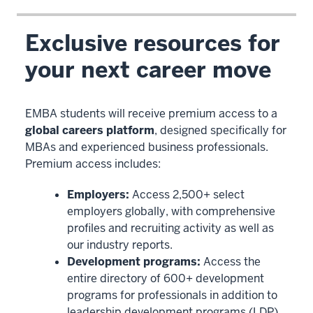
Exclusive resources for
your next career move
EMBA students will receive premium access to a
global careers platform
, designed specifically for
MBAs and experienced business professionals.
Premium access includes:
Employers:
Access 2,500+ select
employers globally, with comprehensive
profiles and recruiting activity as well as
our industry reports.
Development programs:
Access the
entire directory of 600+ development
programs for professionals in addition to
leadership development programs (LDP)