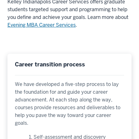
Kelley Indianapolis Career Services offers graduate
students targeted support and programming to help
you define and achieve your goals. Learn more about
Evening MBA Career Services
.
Career transition process
We have developed a five-step process to lay
the foundation for and guide your career
advancement. At each step along the way,
courses provide resources and deliverables to
help you pave the way toward your career
goals.
Self-assessment and discovery