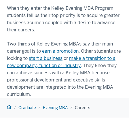
When they enter the Kelley Evening MBA Program,
students tell us their top priority is to acquire greater
business acumen coupled with a desire to advance
their careers.
Two-thirds of Kelley Evening MBAs say their main
career goal is to
earn a promotion
. Other students are
looking to
start a business
or
make a transition to a
new company, function or industry
. They know they
can achieve success with a Kelley MBA because
professional development and executive skills
development are integrated into the Evening MBA
curriculum.
Home
Graduate
Evening MBA
Careers