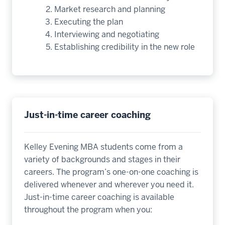
Market research and planning
Executing the plan
Interviewing and negotiating
Establishing credibility in the new role
Just-in-time career coaching
Kelley Evening MBA students come from a
variety of backgrounds and stages in their
careers. The program’s one-on-one coaching is
delivered whenever and wherever you need it.
Just-in-time career coaching is available
throughout the program when you: