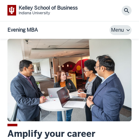
Kelley School of Business
Sear
Indiana University
Evening MBA
Menu
Amplify your career