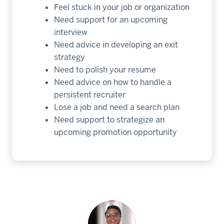
Feel stuck in your job or organization
Need support for an upcoming
interview
Need advice in developing an exit
strategy
Need to polish your resume
Need advice on how to handle a
persistent recruiter
Lose a job and need a search plan
Need support to strategize an
upcoming promotion opportunity