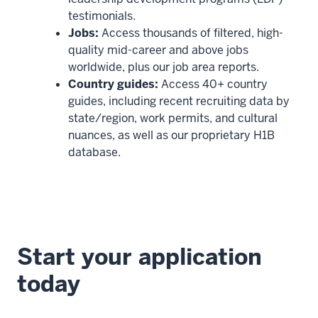
testimonials.
Jobs:
Access thousands of filtered, high-
quality mid-career and above jobs
worldwide, plus our job area reports.
Country guides:
Access 40+ country
guides, including recent recruiting data by
state/region, work permits, and cultural
nuances, as well as our proprietary H1B
database.
Start your application
today