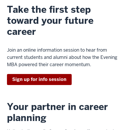
Take the first step
toward your future
career
Join an online information session to hear from
current students and alumni about how the Evening
MBA powered their career momentum.
Sign up for info session
Your partner in career
planning