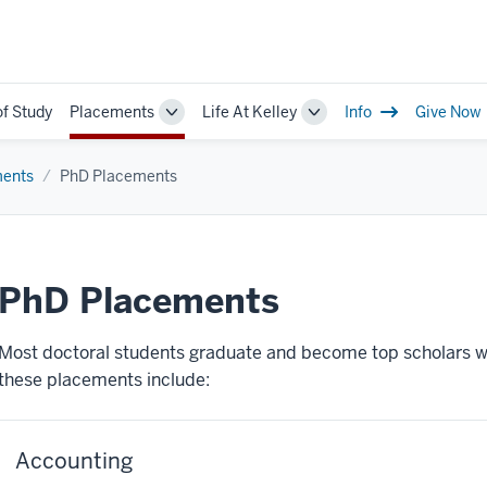
of Study
Placements
Life At Kelley
Info
Give Now
Toggle
Toggle
Sub-
Sub-
navigation
navigation
ents
PhD Placements
PhD Placements
Most doctoral students graduate and become top scholars w
these placements include:
Accounting