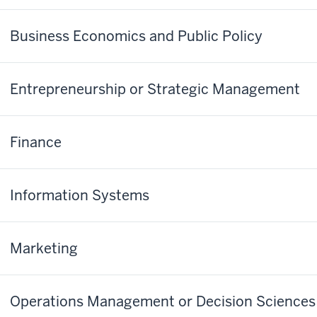
Business Economics and Public Policy
Entrepreneurship or Strategic Management
Finance
Information Systems
Marketing
Operations Management or Decision Sciences