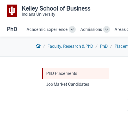
Kelley School of Business
Indiana University
PhD
Academic Experience
Admissions
Areas 
Toggle
Toggle
Sub-
Sub-
navigation
navigation
Home
Faculty, Research & PhD
PhD
Placem
PhD Placements
Job Market Candidates