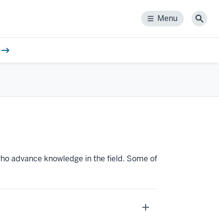
Menu
Menu
Sear
ho advance knowledge in the field. Some of