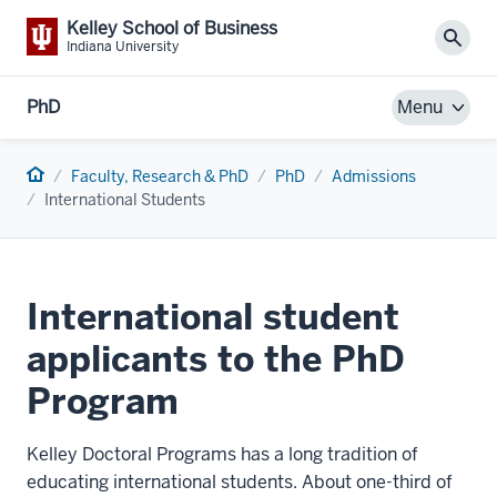
Kelley School of Business
Sear
Indiana University
PhD
Menu
Home
Faculty, Research & PhD
PhD
Admissions
International Students
International student
applicants to the PhD
Program
Kelley Doctoral Programs has a long tradition of
educating international students. About one-third of