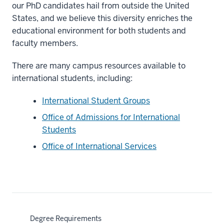
our PhD candidates hail from outside the United
States, and we believe this diversity enriches the
educational environment for both students and
faculty members.
There are many campus resources available to
international students, including:
International Student Groups
Office of Admissions for International
Students
Office of International Services
Degree Requirements