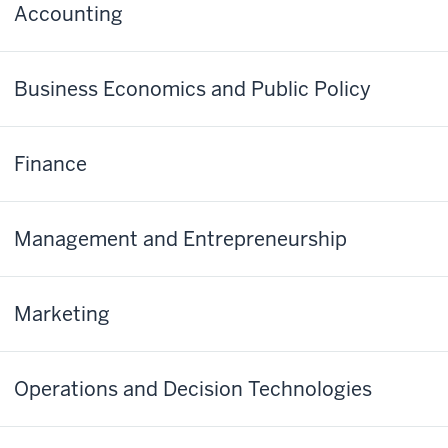
Accounting
Business Economics and Public Policy
Finance
Management and Entrepreneurship
Marketing
Operations and Decision Technologies