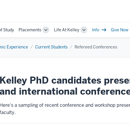
of Study
Placements
Life At Kelley
Info
Give Now
Toggle
Toggle
Sub-
Sub-
navigation
navigation
ic Experience
Current Students
Refereed Conferences
Kelley PhD candidates presen
and international conference
Here's a sampling of recent conference and workshop presen
faculty.