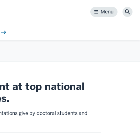
Menu
Menu
Sear
t at top national
s.
tations give by doctoral students and