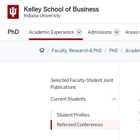
Kelley School of Business
Indiana University
PhD
Academic Experience
Admissions
Areas 
Toggle
Toggle
Sub-
Sub-
navigation
navigation
Home
Faculty, Research & PhD
PhD
Academ
nav
Section
the
under
nested
Selected Faculty-Student Joint
links
Publications
hide
or
Current Students
Expand
Student Profiles
Refereed Conferences