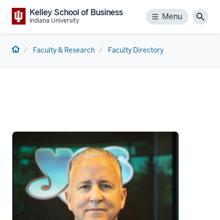
Kelley School of Business
Menu
Menu
Sear
Indiana University
Home
Faculty & Research
Faculty Directory