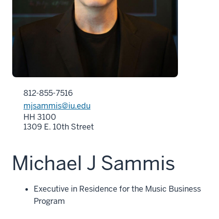
812-855-7516
mjsammis@iu.edu
HH 3100
1309 E. 10th Street
Michael J Sammis
Executive in Residence for the Music Business
Program