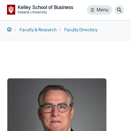
Kelley School of Business
Menu
Menu
Sear
Indiana University
Home
Faculty & Research
Faculty Directory