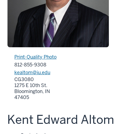
Print-Quality Photo
812-855-9308
kealtom@iu.edu
CG3080
1275 E 10th St.
Bloomington, IN
47405
Kent Edward Altom