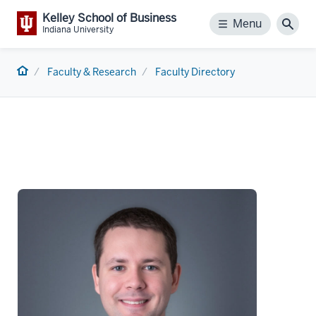
Kelley School of Business
Menu
Menu
Sear
Indiana University
Home
Faculty & Research
Faculty Directory