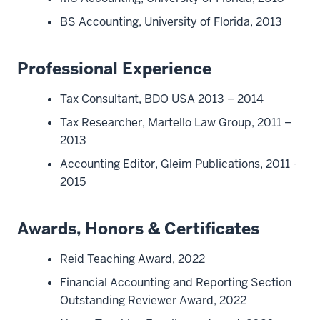
BS Accounting, University of Florida, 2013
Professional Experience
Tax Consultant, BDO USA 2013 – 2014
Tax Researcher, Martello Law Group, 2011 –
2013
Accounting Editor, Gleim Publications, 2011 -
2015
Awards, Honors & Certificates
Reid Teaching Award, 2022
Financial Accounting and Reporting Section
Outstanding Reviewer Award, 2022