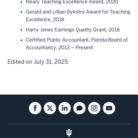
Neary Teaching Excellence Award, 2020
Gerald and Lillian Dykstra Award for Teaching
Excellence, 2018
Harry Jones Earnings Quality Grant, 2016
Certified Public Accountant, Florida Board of
Accountancy, 2013 – Present
Edited on July 31, 2025
Social
Facebook
Twitter
Linkedin
Blog
Instagram
Youtube
media
for
for
for
for
for
for
the
the
the
the
the
the
Kelley
Kelley
Kelley
Kelley
Kelley
Kelley
School
School
School
School
School
School