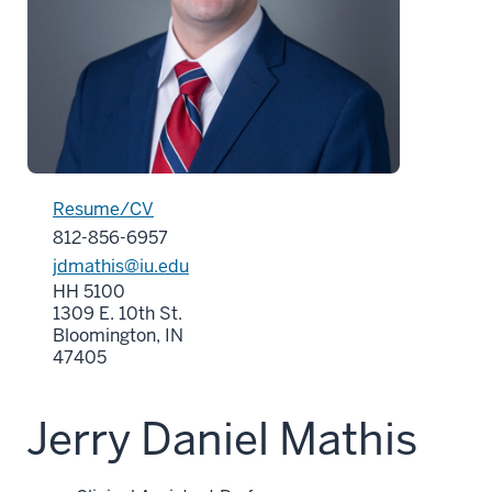
Resume/CV
812-856-6957
jdmathis@iu.edu
HH 5100
1309 E. 10th St.
Bloomington, IN
47405
Jerry Daniel Mathis