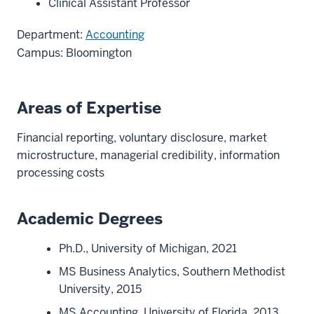
Clinical Assistant Professor
Department:
Accounting
Campus: Bloomington
Areas of Expertise
Financial reporting, voluntary disclosure, market
microstructure, managerial credibility, information
processing costs
Academic Degrees
Ph.D., University of Michigan, 2021
MS Business Analytics, Southern Methodist
University, 2015
MS Accounting, University of Florida, 2013