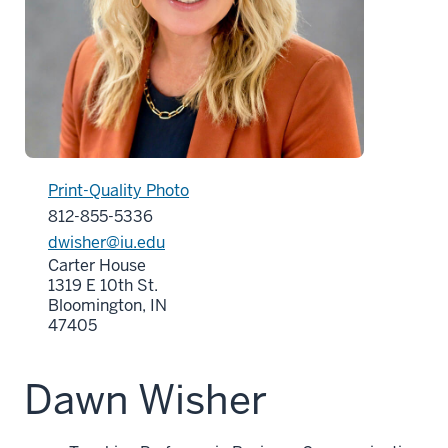
Print-Quality Photo
812-855-5336
dwisher@iu.edu
Carter House
1319 E 10th St.
Bloomington, IN
47405
Dawn Wisher