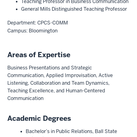
Teaching Professor in Business Communication
General Mills Distinguished Teaching Professor
Department: CPCS-COMM
Campus: Bloomington
Areas of Expertise
Business Presentations and Strategic
Communication, Applied Improvisation, Active
Listening, Collaboration and Team Dynamics,
Teaching Excellence, and Human-Centered
Communication
Academic Degrees
Bachelor’s in Public Relations, Ball State