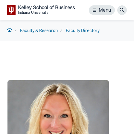
Kelley School of Business
Menu
Menu
Sear
Indiana University
Home
Faculty & Research
Faculty Directory