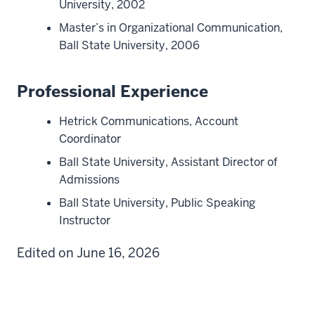
University, 2002
Master’s in Organizational Communication,
Ball State University, 2006
Professional Experience
Hetrick Communications, Account
Coordinator
Ball State University, Assistant Director of
Admissions
Ball State University, Public Speaking
Instructor
Edited on June 16, 2026