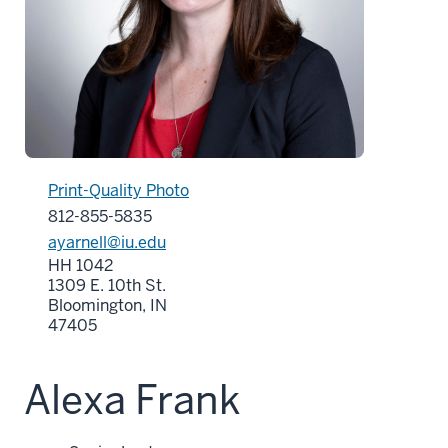
Print-Quality Photo
812-855-5835
ayarnell@iu.edu
HH 1042
1309 E. 10th St.
Bloomington, IN
47405
Alexa Frank