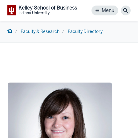
Kelley School of Business
Menu
Menu
Sear
Indiana University
Home
Faculty & Research
Faculty Directory