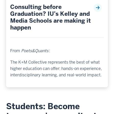
Consulting before
Graduation? IU’s Kelley and
Media Schools are making it
happen
From
Poets&Quants
:
The K+M Collective represents the best of what
higher education can offer: hands-on experience,
interdisciplinary learning, and real-world impact.
Students: Become