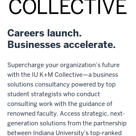
Careers launch.
Businesses accelerate.
Supercharge your organization’s future
with the IU K+M Collective—a business
solutions consultancy powered by top
student strategists who conduct
consulting work with the guidance of
renowned faculty. Access strategic, next-
generation solutions from the partnership
between Indiana University’s top-ranked