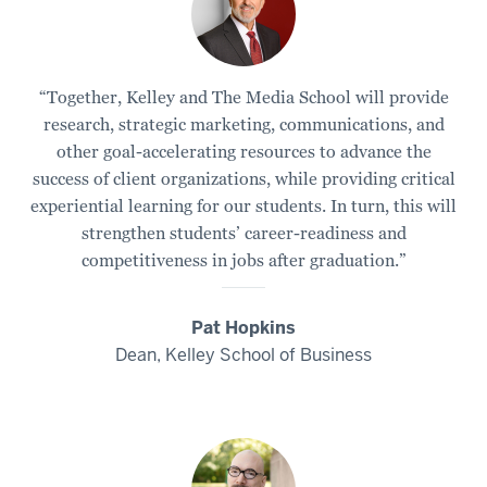
“Together, Kelley and The Media School will provide
research, strategic marketing, communications, and
other goal-accelerating resources to advance the
success of client organizations, while providing critical
experiential learning for our students. In turn, this will
strengthen students’ career-readiness and
competitiveness in jobs after graduation.”
Pat Hopkins
Dean, Kelley School of Business