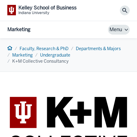
Kelley School of Business
Sear
Indiana University
Marketing
Menu
Home
Faculty, Research & PhD
Departments & Majors
Marketing
Undergraduate
K+M Collective Consultancy