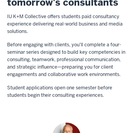
tomorrow's consultants
IU K+M Collective offers students paid consultancy
experience delivering real-world business and media
solutions.
Before engaging with clients, you'll complete a four-
seminar series designed to build key competencies in
consulting, teamwork, professional communication,
and strategic influence—preparing you for client
engagements and collaborative work environments.
Student applications open one semester before
students begin their consulting experiences.