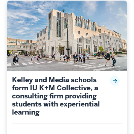
Kelley and Media schools
form IU K+M Collective, a
consulting firm providing
students with experiential
learning