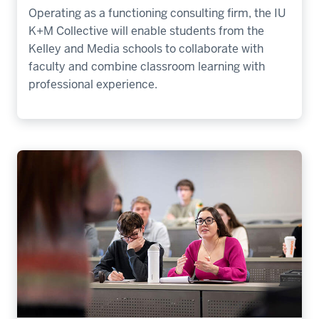
Operating as a functioning consulting firm, the IU
K+M Collective will enable students from the
Kelley and Media schools to collaborate with
faculty and combine classroom learning with
professional experience.