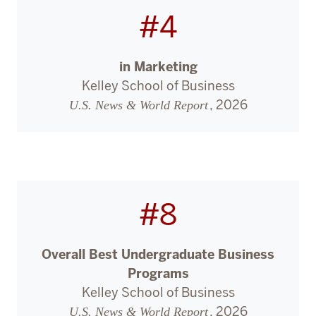
#4
in Marketing
Kelley School of Business
, 2026
U.S. News & World Report
#8
Overall Best Undergraduate Business
Programs
Kelley School of Business
, 2026
U.S. News & World Report