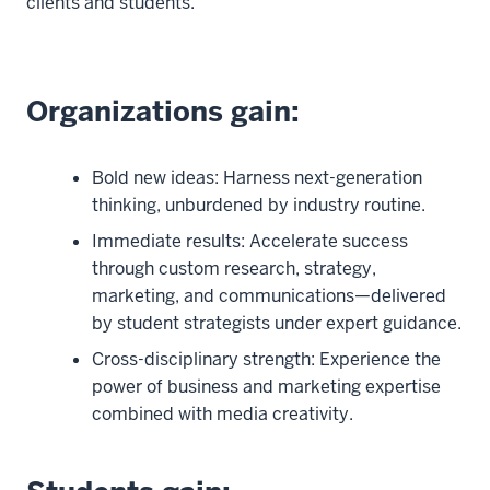
clients and students.
Organizations gain:
Bold new ideas: Harness next-generation
thinking, unburdened by industry routine.
Immediate results: Accelerate success
through custom research, strategy,
marketing, and communications—delivered
by student strategists under expert guidance.
Cross-disciplinary strength: Experience the
power of business and marketing expertise
combined with media creativity.