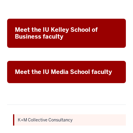
Meet the IU Kelley School of
Business faculty
Meet the IU Media School faculty
K+M Collective Consultancy