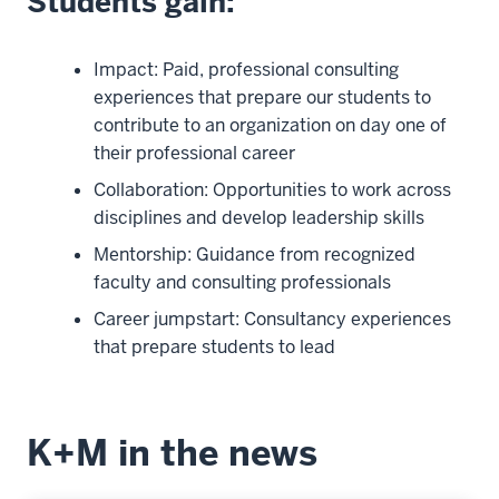
Students gain:
Impact: Paid, professional consulting
experiences that prepare our students to
contribute to an organization on day one of
their professional career
Collaboration: Opportunities to work across
disciplines and develop leadership skills
Mentorship: Guidance from recognized
faculty and consulting professionals
Career jumpstart: Consultancy experiences
that prepare students to lead
K+M in the news