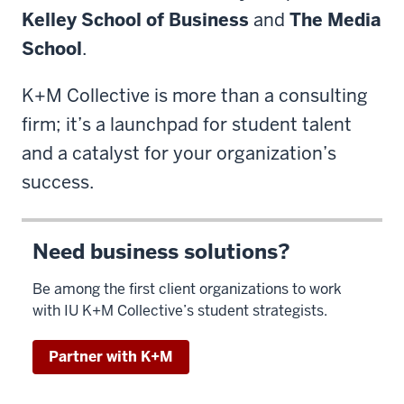
Kelley School of Business
and
The Media
School
.
K+M Collective is more than a consulting
firm; it’s a launchpad for student talent
and a catalyst for your organization’s
success.
Need business solutions?
Be among the first client organizations to work
with IU K+M Collective’s student strategists.
Partner with K+M