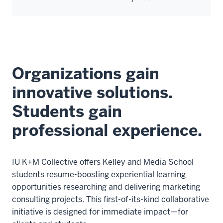
Organizations gain
innovative solutions.
Students gain
professional experience.
IU K+M Collective offers Kelley and Media School
students resume-boosting experiential learning
opportunities researching and delivering marketing
consulting projects. This first-of-its-kind collaborative
initiative is designed for immediate impact—for