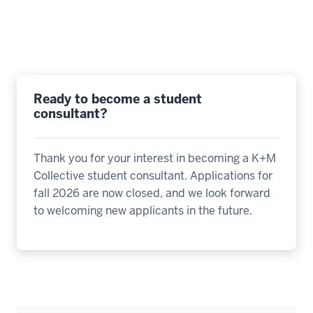
Ready to become a student
consultant?
Thank you for your interest in becoming a K+M
Collective student consultant. Applications for
fall 2026 are now closed, and we look forward
to welcoming new applicants in the future.