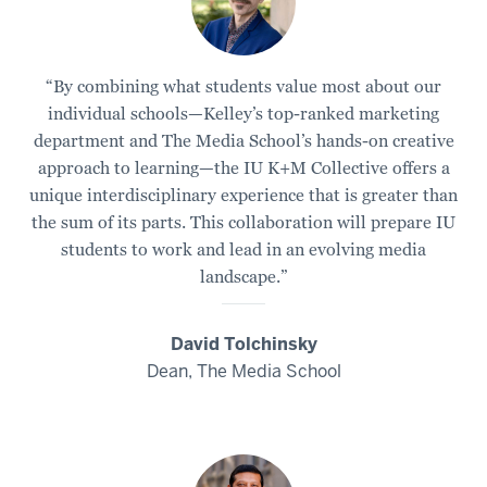
“By combining what students value most about our
individual schools—Kelley’s top-ranked marketing
department and The Media School’s hands-on creative
approach to learning—the IU K+M Collective offers a
unique interdisciplinary experience that is greater than
the sum of its parts. This collaboration will prepare IU
students to work and lead in an evolving media
landscape.”
David Tolchinsky
Dean, The Media School