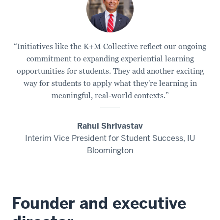
“Initiatives like the K+M Collective reflect our ongoing
commitment to expanding experiential learning
opportunities for students. They add another exciting
way for students to apply what they're learning in
meaningful, real-world contexts.”
Rahul Shrivastav
Interim Vice President for Student Success, IU
Bloomington
Founder and executive