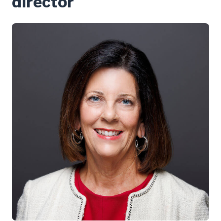
director