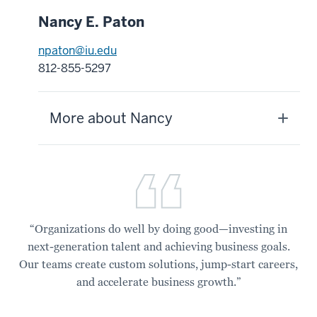
Nancy E. Paton
npaton@iu.edu
812-855-5297
More about Nancy
“Organizations do well by doing good—investing in
next-generation talent and achieving business goals.
Our teams create custom solutions, jump-start careers,
and accelerate business growth.”