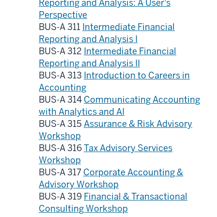
Reporting and Analysis: A User's
Perspective
BUS-A 311
Intermediate Financial
Reporting and Analysis I
BUS-A 312
Intermediate Financial
Reporting and Analysis II
BUS-A 313
Introduction to Careers in
Accounting
BUS-A 314
Communicating Accounting
with Analytics and AI
BUS-A 315
Assurance & Risk Advisory
Workshop
BUS-A 316
Tax Advisory Services
Workshop
BUS-A 317
Corporate Accounting &
Advisory Workshop
BUS-A 319
Financial & Transactional
Consulting Workshop