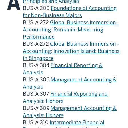
A
Principles and Analysis
BUS-A 200
Foundations of Accounting
for Non-Business Majors
BUS-A 272
Global Business Immersion -
Accounting: Romania: Measuring
Performance
BUS-A 272
Global Business Immersion -
Accounting: Innovation Island: Business
in Singapore
BUS-A 304
Financial Reporting &
Analysis
BUS-A 306
Management Accounting &
Analysis
BUS-A 307
Financial Reporting and
Analysis: Honors
BUS-A 309
Management Accounting &
Analysis: Honors
BUS-A 310
Intermediate Financial