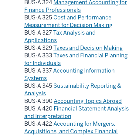
BUS-A 324
Management Accounting for
Finance Professionals
BUS-A 325
Cost and Performance
Measurement for Decision Making
BUS-A 327
Tax Analysis and
Applications
BUS-A 329
Taxes and Decision Making
BUS-A 333
Taxes and Financial Planning
for Individuals
BUS-A 337
Accounting Information
Systems
BUS-A 345
Sustainability Reporting &
Analysis
BUS-A 390
Accounting Topics Abroad
BUS-A 420
Financial Statement Analysis
and Interpretation
BUS-A 422
Accounting for Mergers,
Acquisitions, and Complex Financial