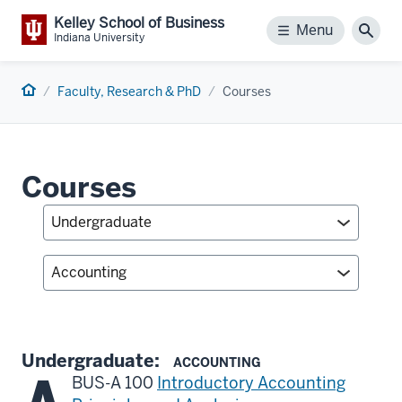
Kelley School of Business
Menu
Menu
Sear
Indiana University
Home
Faculty, Research & PhD
Courses
Courses
Undergraduate:
ACCOUNTING
BUS-A 100
Introductory Accounting