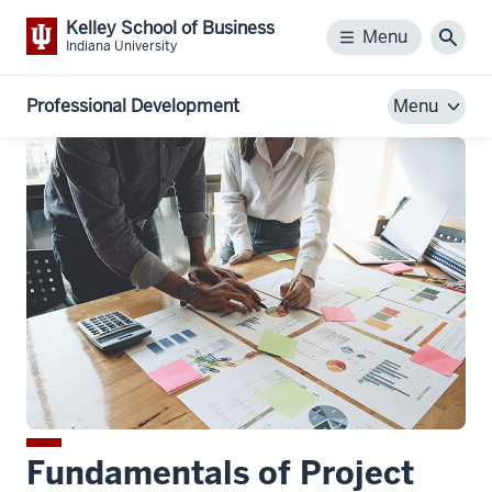
Kelley School of Business
Menu
Menu
Sear
Indiana University
Professional Development
Menu
Fundamentals of Project