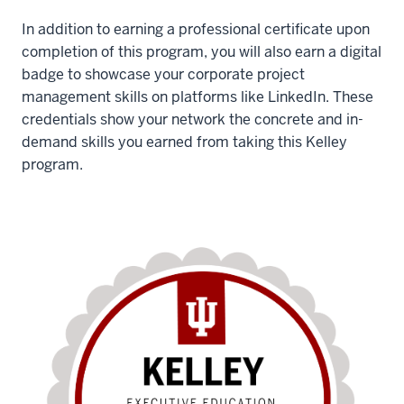
In addition to earning a professional certificate upon
completion of this program, you will also earn a digital
badge to showcase your corporate project
management skills on platforms like LinkedIn. These
credentials show your network the concrete and in-
demand skills you earned from taking this Kelley
program.