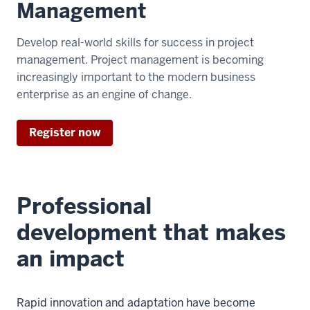
Management
Develop real-world skills for success in project
management. Project management is becoming
increasingly important to the modern business
enterprise as an engine of change.
Register now
Professional
development that makes
an impact
Rapid innovation and adaptation have become