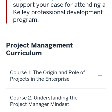
support your case for attending a
Kelley professional development
program.
Project Management
Curriculum
Course 1: The Origin and Role of
Projects in the Enterprise
Course 2: Understanding the
Project Manager Mindset