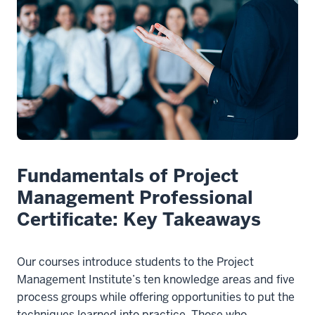
Fundamentals of Project
Management Professional
Certificate: Key Takeaways
Our courses introduce students to the Project
Management Institute’s ten knowledge areas and five
process groups while offering opportunities to put the
techniques learned into practice. Those who