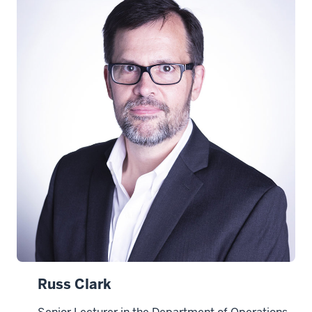
Russ Clark