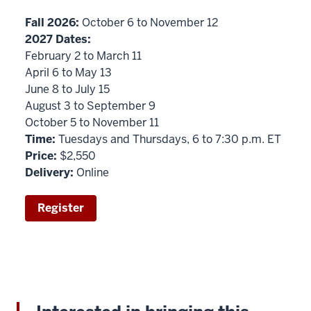
Fall 2026:
October 6 to November 12
2027 Dates:
February 2 to March 11
April 6 to May 13
June 8 to July 15
August 3 to September 9
October 5 to November 11
Time:
Tuesdays and Thursdays, 6 to 7:30 p.m. ET
Price:
$2,550
Delivery:
Online
Register