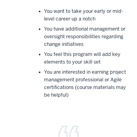
You want to take your early or mid-
level career up a notch
You have additional management or
oversight responsibilities regarding
change initiatives
You feel this program will add key
elements to your skill set
You are interested in earning project
management professional or Agile
certifications (course materials may
be helpful)