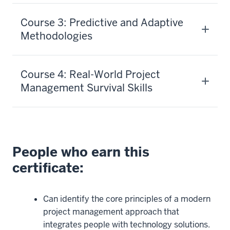
Course 3: Predictive and Adaptive
Methodologies
Course 4: Real-World Project
Management Survival Skills
People who earn this
certificate:
Can identify the core principles of a modern
project management approach that
integrates people with technology solutions.