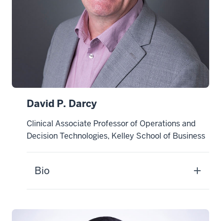
David P. Darcy
Clinical Associate Professor of Operations and
Decision Technologies, Kelley School of Business
Bio