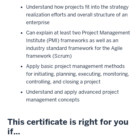
Understand how projects fit into the strategy
realization efforts and overall structure of an
enterprise
Can explain at least two Project Management
Institute (PMI) frameworks as well as an
industry standard framework for the Agile
framework (Scrum)
Apply basic project management methods
for initiating, planning, executing, monitoring,
controlling, and closing a project
Understand and apply advanced project
management concepts
This certificate is right for you
if…