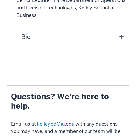
Senior Lecturer in the Department of Operations
and Decision Technologies, Kelley School of
Business
Bio
Questions? We're here to
help.
Email us at
kelleypd@iu.edu
with any questions
you may have, and a member of our team will be