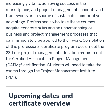
increasingly vital to achieving success in the
marketplace, and project management concepts and
frameworks are a source of sustainable competitive
advantage. Professionals who take these courses
acquire concrete skills and an understanding of
business and project management processes that
can immediately be applied to their work. Completion
of this professional certificate program does meet the
23-hour project management education requirement
for Certified Associate in Project Management
(CAPM)® certification. Students will need to take the
exams through the Project Management Institute
(PMI).
Upcoming dates and
certificate overview