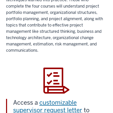
complete the four courses will understand project
portfolio management, organizational structures,
portfolio planning, and project alignment, along with
topics that contribute to effective project
management like structured thinking, business and
technology architecture, organizational change
management, estimation, risk management, and
communications.
Access a
customizable
supervisor request letter
to