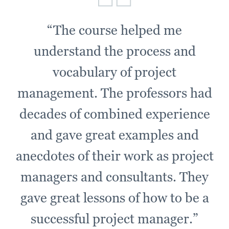
“The course helped me
understand the process and
vocabulary of project
management. The professors had
decades of combined experience
and gave great examples and
anecdotes of their work as project
managers and consultants. They
gave great lessons of how to be a
successful project manager.”