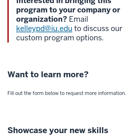
Interested in bringing this
program to your company or
organization?
Email
kelleypd@iu.edu
to discuss our
custom program options.
Want to learn more?
Fill out the form below to request more information.
Showcase your new skills