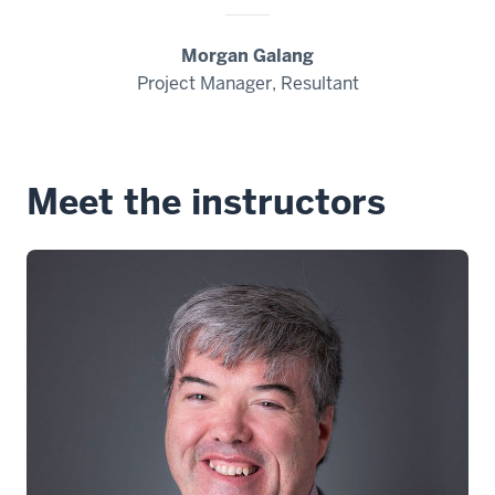
Morgan Galang
Project Manager, Resultant
Meet the instructors