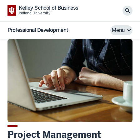
Kelley School of Business
Sear
Indiana University
Professional Development
Menu
Project Management