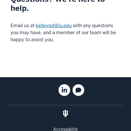
help.
Email us at
kelleypd@iu.edu
with any questions
you may have, and a member of our team will be
happy to assist you.
Social
Linkedin
Blog
media
for
for
the
the
Kelley
Kelley
School
School
of
of
Accessibility