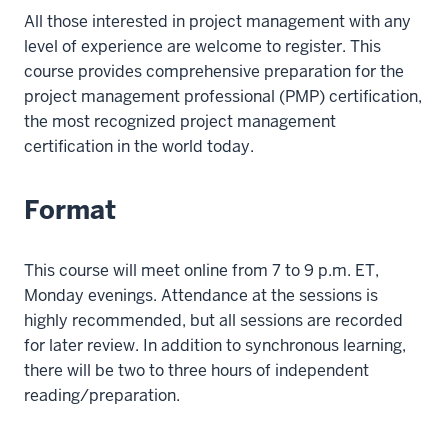
All those interested in project management with any
level of experience are welcome to register. This
course provides comprehensive preparation for the
project management professional (PMP) certification,
the most recognized project management
certification in the world today.
Format
This course will meet online from 7 to 9 p.m. ET,
Monday evenings. Attendance at the sessions is
highly recommended, but all sessions are recorded
for later review. In addition to synchronous learning,
there will be two to three hours of independent
reading/preparation.