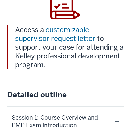
Access a
customizable
supervisor request letter
to
support your case for attending a
Kelley professional development
program.
Detailed outline
Session 1: Course Overview and
PMP Exam Introduction