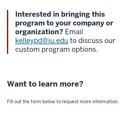
Interested in bringing this
program to your company or
organization?
Email
kelleypd@iu.edu
to discuss our
custom program options.
Want to learn more?
Fill out the form below to request more information.