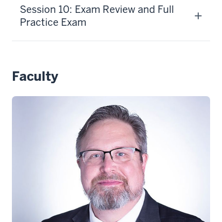
Session 10: Exam Review and Full
Practice Exam
Faculty