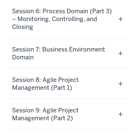
Session 6: Process Domain (Part 3)
– Monitoring, Controlling, and
Closing
Session 7: Business Environment
Domain
Session 8: Agile Project
Management (Part 1)
Session 9: Agile Project
Management (Part 2)