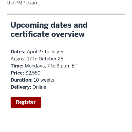
the PMP exam.
Upcoming dates and
certificate overview
Dates:
April 27 to July 6
August 17 to October 26
Time:
Mondays, 7 to 9 p.m. ET
Price:
$2,550
Duration:
10 weeks
Delivery:
Online
Register