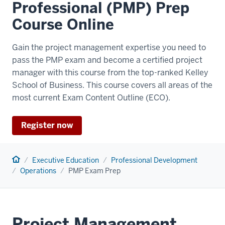
Professional (PMP) Prep
Course Online
Gain the project management expertise you need to
pass the PMP exam and become a certified project
manager with this course from the top-ranked Kelley
School of Business. This course covers all areas of the
most current Exam Content Outline (ECO).
Register now
Home
Executive Education
Professional Development
Operations
PMP Exam Prep
Project Management