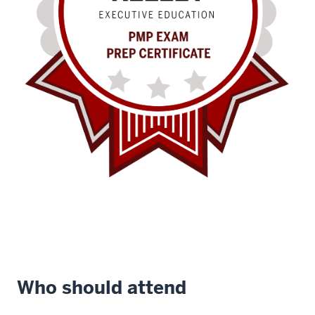
Who should attend