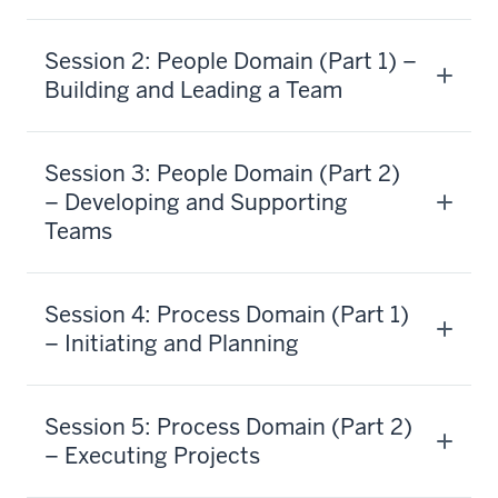
Session 2: People Domain (Part 1) –
Building and Leading a Team
Session 3: People Domain (Part 2)
– Developing and Supporting
Teams
Session 4: Process Domain (Part 1)
– Initiating and Planning
Session 5: Process Domain (Part 2)
– Executing Projects