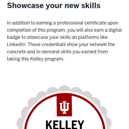
Showcase your new skills
In addition to earning a professional certificate upon
completion of this program, you will also earn a digital
badge to showcase your skills on platforms like
LinkedIn. These credentials show your network the
concrete and in-demand skills you earned from
taking this Kelley program.