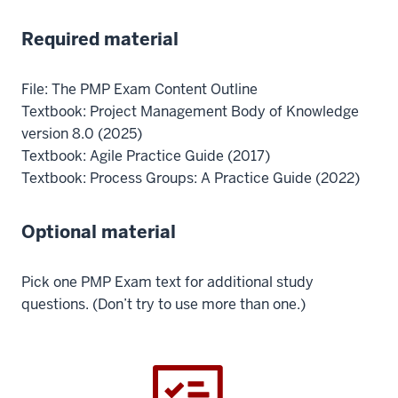
Required material
File: The PMP Exam Content Outline
Textbook: Project Management Body of Knowledge
version 8.0 (2025)
Textbook: Agile Practice Guide (2017)
Textbook: Process Groups: A Practice Guide (2022)
Optional material
Pick one PMP Exam text for additional study
questions. (Don’t try to use more than one.)