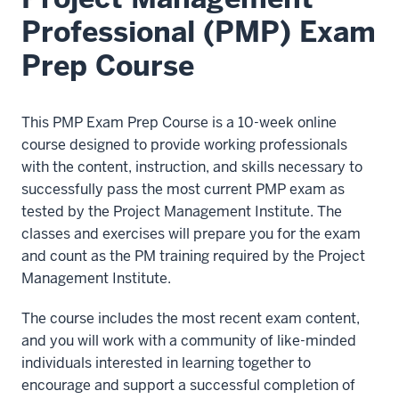
Professional (PMP) Exam
Prep Course
This PMP Exam Prep Course is a 10-week online
course designed to provide working professionals
with the content, instruction, and skills necessary to
successfully pass the most current PMP exam as
tested by the Project Management Institute. The
classes and exercises will prepare you for the exam
and count as the PM training required by the Project
Management Institute.
The course includes the most recent exam content,
and you will work with a community of like-minded
individuals interested in learning together to
encourage and support a successful completion of