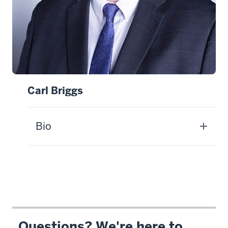
Carl Briggs
Bio
Questions? We're here to