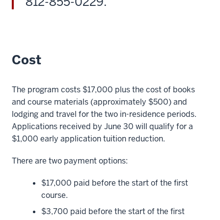
812-855-0229.
or
Evening
MBA
or
master's
Cost
29
00:01:15.480
The program costs $17,000 plus the cost of books
-
and course materials (approximately $500) and
-
lodging and travel for the two in-residence periods.
>
Applications received by June 30 will qualify for a
00:01:17.900
$1,000 early application tuition reduction.
in
strategic
There are two payment options:
management
degrees.
$17,000 paid before the start of the first
30
course.
00:01:17.900
$3,700 paid before the start of the first
-