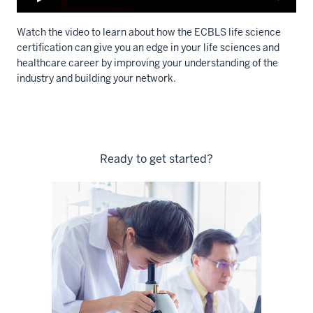
Watch the video to learn about how the ECBLS life science
certification can give you an edge in your life sciences and
healthcare career by
improving your understanding of the
industry
and building your network.
Description
of
the
Ready to get started?
video:
WEBVTT
1
00:00:00.000
-
-
>
00:00:03.386