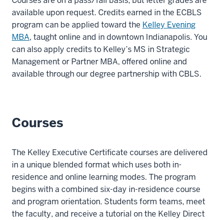
Courses are on a pass/fail basis, but letter grades are
00:00:12.680
available upon request.
Credits earned in the ECBLS
-
program can be applied toward the
Kelley Evening
-
MBA
, taught online and in downtown Indianapolis. You
>
can also apply credits to Kelley’s MS in Strategic
00:00:15.452
Management or Partner MBA, offered online and
or
available through our
degree partnership with CBLS
.
play
a
stronger
Courses
role
in
its
The Kelley Executive Certificate courses are delivered
business
in a unique blended format which uses both in-
decisions?
residence and online learning modes. The program
7
begins with a combined six-day in-residence course
00:00:15.452
and program orientation. Students form teams, meet
-
the faculty, and receive a tutorial on the Kelley Direct