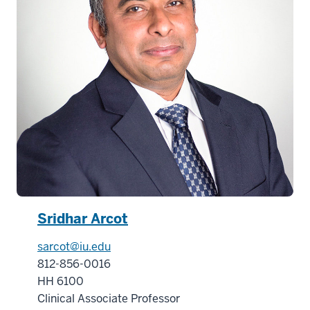
-
>
00:00:32.000
and
connect
with
industry
peers
and
world-
class
faculty
13
Sridhar Arcot
00:00:32.000
sarcot@iu.edu
-
812-856-0016
-
HH 6100
>
Clinical Associate Professor
00:00:34.640