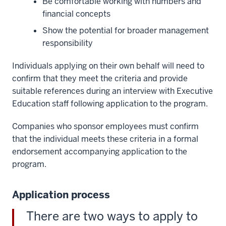
Be comfortable working with numbers and
00:01:07.960
financial concepts
-
-
Show the potential for broader management
>
responsibility
00:01:09.800
as
Individuals applying on their own behalf will need to
you're
confirm that they meet the criteria and provide
connected
suitable references during an interview with Executive
to
Education staff following application to the program.
the
Companies who sponsor employees must confirm
internet.
that the individual meets these criteria in a formal
27
endorsement accompanying application to the
00:01:09.800
program.
-
-
>
Application process
00:01:12.760
There are two ways to apply to
And