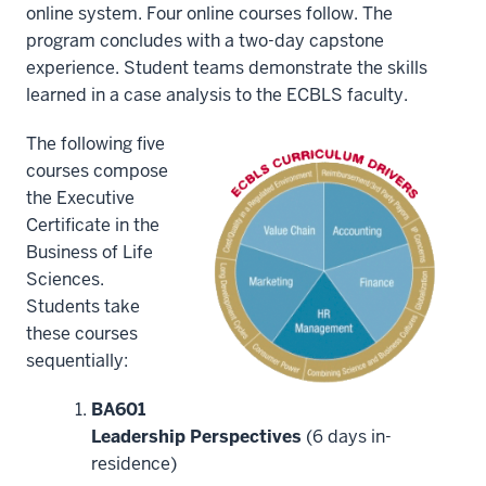
-
online system. Four online courses follow. The
>
program concludes with a two-day capstone
00:00:17.160
experience. Student teams demonstrate the skills
Are
learned in a case analysis to the ECBLS faculty.
you
looking
The following five
to
courses compose
build
the Executive
your
Certificate in the
credentials
Business of Life
8
Sciences.
00:00:17.160
Students take
-
these courses
-
sequentially:
>
00:00:19.680
BA601
while
Leadership Perspectives
(6 days in-
improving
residence)