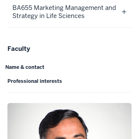
-
BA655 Marketing Management and
-
Strategy in Life Sciences
>
00:00:29.080
This
13.5
Faculty
credit
hour
program
Name & contact
allows
you
Professional interests
to
build
your
network
12
00:00:29.080
-