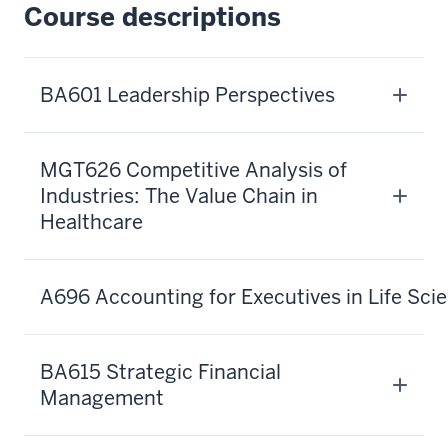
about
Course descriptions
Kelley's
Executive
Certificate
BA601 Leadership Perspectives
10
00:00:23.040
-
MGT626 Competitive Analysis of
-
Industries: The Value Chain in
>
Healthcare
00:00:25.160
in
the
A696 Accounting for Executives in Life Sci
Business
of
Life
BA615 Strategic Financial
Sciences.
Management
11
00:00:25.160