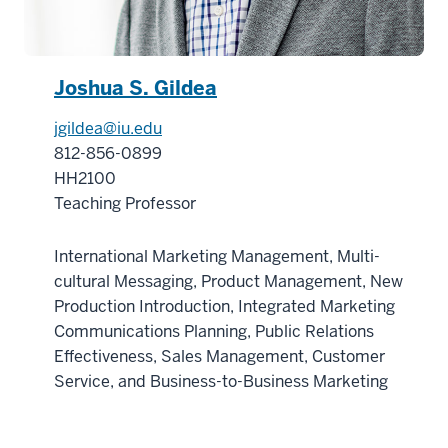
Certificate
in
the
Joshua S. Gildea
Business
of
jgildea@iu.edu
Life
812-856-0899
Sciences
HH2100
18
Teaching Professor
00:00:45.880
-
International Marketing Management, Multi-
-
cultural Messaging, Product Management, New
>
Production Introduction, Integrated Marketing
00:00:48.320
Communications Planning, Public Relations
consists
Effectiveness, Sales Management, Customer
of
Service, and Business-to-Business Marketing
five
graduate
level