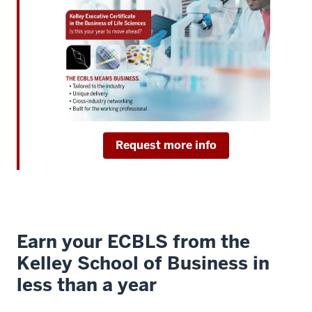
work
in
healthcare
or
life
sciences
4
00:00:08.360
Request more info
-
-
>
00:00:10.240
and
Earn your ECBLS from the
want
to
Kelley School of Business in
break
less than a year
out
of