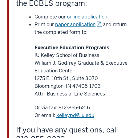
the ECBLS program:
the
courses
Complete our
online application
can
Print our
paper application
and return
be
the completed form to:
counted
as
Executive Education Programs
the
IU Kelley School of Business
first
William J. Godfrey Graduate & Executive
25%
Education Center
28
1275 E. 10th St., Suite 3070
00:01:12.760
Bloomington, IN 47405-1703
-
Attn: Business of Life Sciences
-
>
Or via fax: 812-855-6216
00:01:15.480
Or email:
kelleypd@iu.edu
toward
our
If you have any questions, call
online