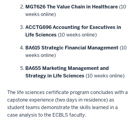
your
MGT626 The Value Chain in Healthcare
(10
understanding
weeks online)
of
the
ACCTG696 Accounting for Executives in
industry?
Life Sciences
(10 weeks online)
9
00:00:19.680
BA615 Strategic Financial Management
(10
-
weeks online)
-
BA655 Marketing Management and
>
Strategy in Life Sciences
(10 weeks online)
00:00:23.040
If
so,
The life sciences certificate program concludes with a
I
capstone experience (two days in-residence) as
want
student teams demonstrate the skills learned in a
to
case analysis to the ECBLS faculty.
tell
you