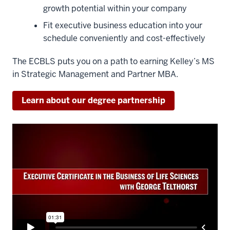
growth potential within your company
Fit executive business education into your
schedule conveniently and cost-effectively
The ECBLS puts you on a path to earning Kelley’s MS
in Strategic Management and Partner MBA.
Learn about our degree partnership