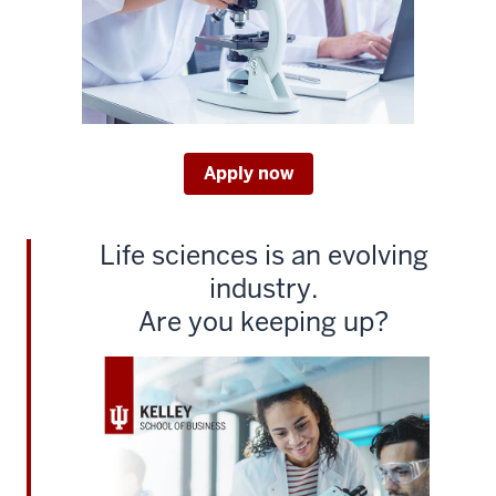
[MUSIC
PLAYING]
2
00:00:03.386
-
-
Apply now
>
00:00:05.860
3
Life sciences is an evolving
00:00:05.860
industry.
-
Are you keeping up?
-
>
00:00:08.360
GEORGE
TELTHORST:
Do
you