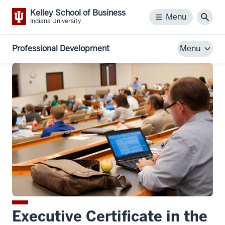
Kelley School of Business
Menu
Menu
Sear
Indiana University
Professional Development
Menu
Executive Certificate in the