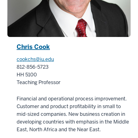
of
the
Center
15
00:00:37.840
-
Chris Cook
-
>
cookchs@iu.edu
00:00:39.640
812-856-5723
for
HH 5100
the
Teaching Professor
Business
of
Financial and operational process improvement.
Life
Customer and product profitability in small to
Sciences
mid-sized companies. New business creation in
16
developing countries with emphasis in the Middle
00:00:39.640
East, North Africa and the Near East.
-