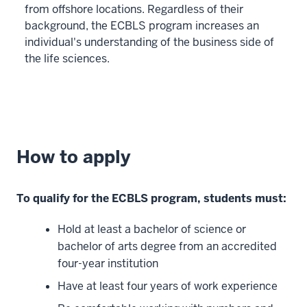
a
from offshore locations. Regardless of their
blended
background, the ECBLS program increases an
format,
individual's understanding of the business side of
25
the life sciences.
00:01:06.260
-
-
>
00:01:07.960
How to apply
you
can
keep
To qualify for the ECBLS program, students must:
up
from
Hold at least a bachelor of science or
anywhere
bachelor of arts degree from an accredited
as
four-year institution
long
Have at least four years of work experience
26