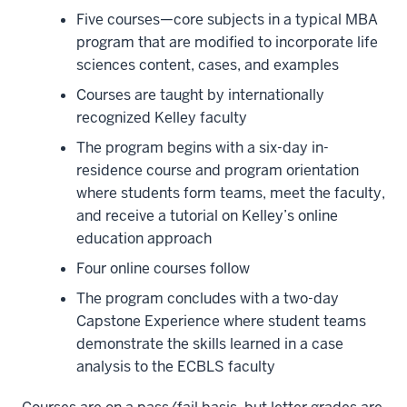
your
Five courses—core subjects in a typical MBA
silo
program that are modified to incorporate life
5
sciences content, cases, and examples
00:00:10.240
Courses are taught by internationally
-
recognized Kelley faculty
-
The program begins with a six-day in-
>
residence course and program orientation
00:00:12.680
where students form teams, meet the faculty,
and
and receive a tutorial
on Kelley’s online
take
education approach
on
Four online courses follow
a
broader
The program concludes with a two-day
role
Capstone Experience where student teams
at
demonstrate the skills learned in a case
your
analysis to the ECBLS faculty
organization,
6