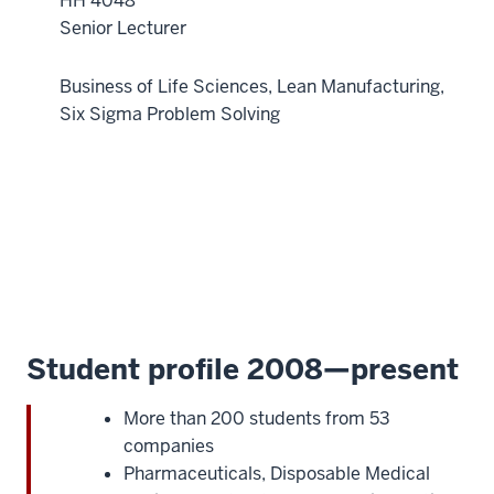
HH 4048
and
Senior Lecturer
healthcare
cases,
Business of Life Sciences, Lean Manufacturing,
content,
Six Sigma Problem Solving
and
examples
23
00:01:01.080
-
-
>
00:01:04.400
so
Student profile 2008—present
you
can
More than 200 students from 53
immediately
companies
put
Pharmaceuticals, Disposable Medical