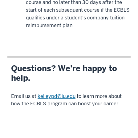
course and no later than 30 days after the
-
start of each subsequent course if the ECBLS
>
qualifies under a student’s company tuition
00:01:19.400
reimbursement plan.
If
you
are
interested
in
potentially
Questions? We're happy to
31
help.
00:01:19.400
-
-
Email us at
kelleypd@iu.edu
to learn more about
>
how the ECBLS program can boost your career.
00:01:22.400
taking
that
next