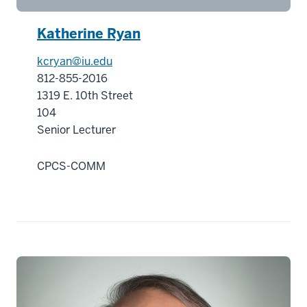
00:00:51.800
-
Katherine Ryan
-
kcryan@iu.edu
>
812-855-2016
00:00:54.000
1319 E. 10th Street
While
104
the
Senior Lecturer
courses
contain
CPCS-COMM
many
tools
and
skills
21
00:00:54.000
-
-
>