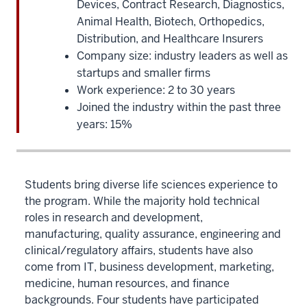
what
Devices, Contract Research, Diagnostics,
you
Animal Health, Biotech, Orthopedics,
learn
Distribution, and Healthcare Insurers
to
Company size: industry leaders as well as
use
startups and smaller firms
on
Work experience: 2 to 30 years
the
Joined the industry within the past three
job.
years: 15%
24
00:01:04.400
-
Students bring diverse life sciences experience to
-
the program. While the majority hold technical
>
roles in research and development,
00:01:06.260
manufacturing, quality assurance, engineering and
Since
clinical/regulatory affairs, students have also
they're
come from IT, business development, marketing,
taught
medicine, human resources, and finance
in
backgrounds. Four students have participated