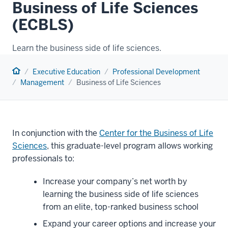
Business of Life Sciences
(ECBLS)
Learn the business side of life sciences.
Home
Executive Education
Professional Development
Management
Business of Life Sciences
In conjunction with the
Center for the Business of Life
Sciences
, this graduate-level program allows working
professionals to:
Increase your company’s net worth by
learning the business side of life sciences
from an elite,
top-ranked business school
Expand your career options and increase your