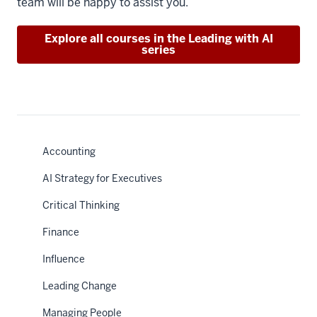
team will be happy to assist you.
Explore all courses in the Leading with AI
series
Accounting
AI Strategy for Executives
Critical Thinking
Finance
Influence
Leading Change
Managing People