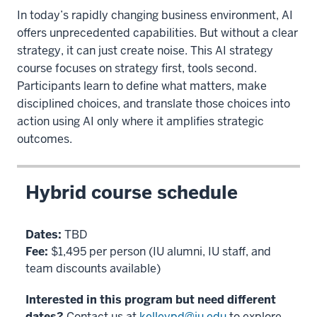
In today’s rapidly changing business environment, AI
offers unprecedented capabilities. But without a clear
strategy, it can just create noise. This AI strategy
course focuses on strategy first, tools second.
Participants learn to define what matters, make
disciplined choices, and translate those choices into
action using AI only where it amplifies strategic
outcomes.
Hybrid course schedule
Dates:
TBD
Fee:
$1,495 per person (IU alumni, IU staff, and
team discounts available)
Interested in this program but need different
dates?
Contact us at
kelleypd@iu.edu
to explore