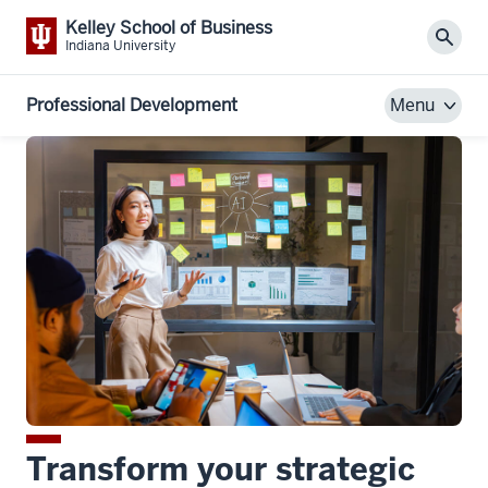
Kelley School of Business
Sear
Indiana University
Professional Development
Menu
Transform your strategic