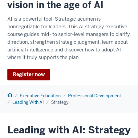
vision in the age of AI
AI is a powerful tool. Strategic acumen is
nonnegotiable for leaders. This AI strategy executive
course guides mid- to senior-level managers to clarify
direction, strengthen strategic judgment, learn about
artificial intelligence and discover how to adopt AI
where it truly supports the plan.
Register now
Home
Executive Education
Professional Development
Leading With AI
Strategy
Leading with AI: Strategy