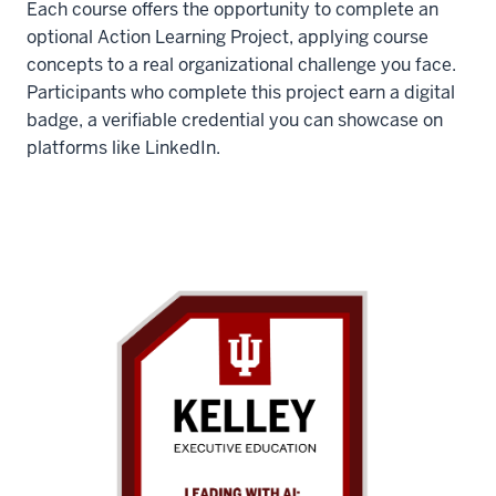
Each course offers the opportunity to complete an
optional Action Learning Project, applying course
concepts to a real organizational challenge you face.
Participants who complete this project earn a digital
badge, a verifiable credential you can showcase on
platforms like LinkedIn.