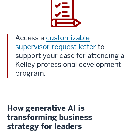
Access a
customizable
supervisor request letter
to
support your case for attending a
Kelley professional development
program.
How generative AI is
transforming business
strategy for leaders