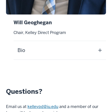
Will Geoghegan
Chair, Kelley Direct Program
Bio
Questions?
Email us at
kelleypd@iu.edu
and a member of our