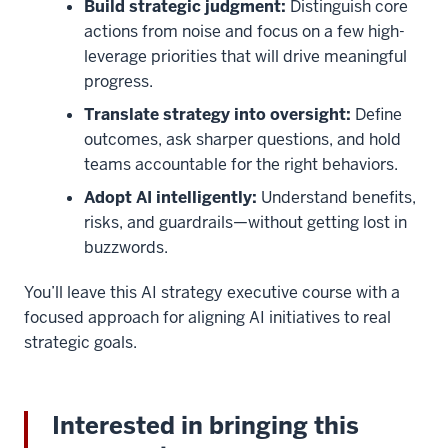
Build strategic judgment:
Distinguish core
actions from noise and focus on a few high-
leverage priorities that will drive meaningful
progress.
Translate strategy into oversight:
Define
outcomes, ask sharper questions, and hold
teams accountable for the right behaviors.
Adopt AI intelligently:
Understand benefits,
risks, and guardrails—without getting lost in
buzzwords.
You’ll leave this AI strategy executive course with a
focused approach for aligning AI initiatives to real
strategic goals.
Interested in bringing this