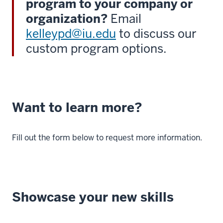
program to your company or
organization?
Email
kelleypd@iu.edu
to discuss our
custom program options.
Want to learn more?
Fill out the form below to request more information.
Showcase your new skills