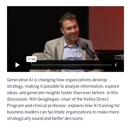
Generative AI is changing how organizations develop
strategy, making it possible to analyze information, explore
ideas, and generate insights faster than ever before. In this
discussion, Will Geoghegan, chair of the Kelley Direct
Program and clinical professor, explains how AI training for
business leaders can facilitate organizations to make more
strategically sound and better decisions.