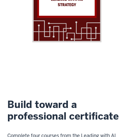
Build toward a
professional certificate
Complete four courses from the Leading with AI