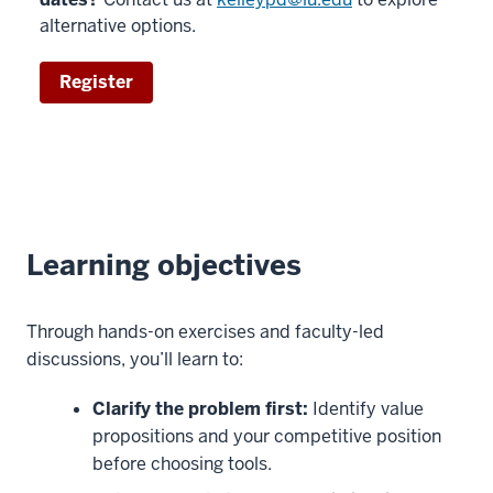
alternative options.
Register
Learning objectives
Through hands-on exercises and faculty-led
discussions, you’ll learn to:
Clarify the problem first:
Identify value
propositions and your competitive position
before choosing tools.