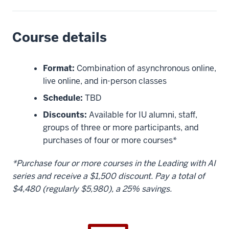
Course details
Format:
Combination of asynchronous online,
live online, and in-person classes
Schedule:
TBD
Discounts:
Available for IU alumni, staff,
groups of three or more participants, and
purchases of four or more courses*
*Purchase four or more courses in the Leading with AI
series and receive a $1,500 discount. Pay a total of
$4,480 (regularly $5,980), a 25% savings.