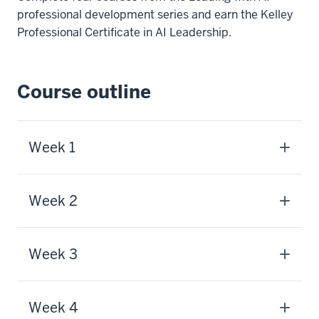
professional development series and earn the Kelley
Professional Certificate in AI Leadership.
Course outline
Week 1
Week 2
Week 3
Week 4