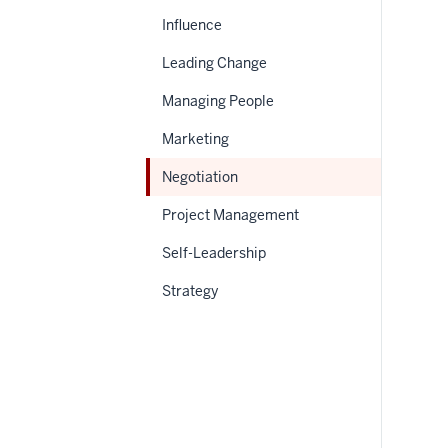
Influence
Leading Change
Managing People
Marketing
Negotiation
Project Management
Self-Leadership
Strategy