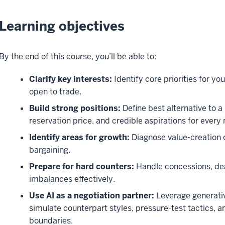
Learning objectives
By the end of this course, you’ll be able to:
Clarify key interests:
Identify core priorities for y
open to trade.
Build strong positions:
Define best alternative to
reservation price, and credible aspirations for every 
Identify areas for growth:
Diagnose value-creation 
bargaining.
Prepare for hard counters:
Handle concessions, de
imbalances effectively.
Use AI as a negotiation partner:
Leverage generative
simulate counterpart styles, pressure-test tactics, a
boundaries.