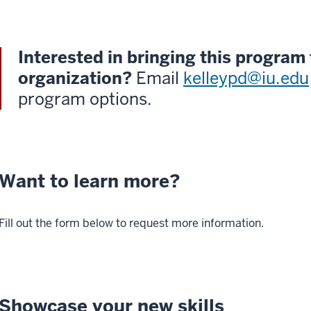
Interested in bringing this program
organization?
Email
kelleypd@iu.edu
program options.
Want to learn more?
Fill out the form below to request more information.
Showcase your new skills