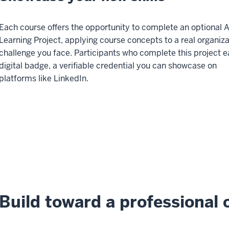
Each course offers the opportunity to complete an optional 
Learning Project, applying course concepts to a real organiza
challenge you face. Participants who complete this project e
digital badge, a verifiable credential you can showcase on
platforms like LinkedIn.
Build toward a professional c