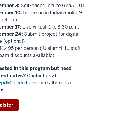
ember 3:
Self-paced, online GenAI 101
ember 10:
In person in Indianapolis, 9
to 4 p.m.
ember 17:
Live virtual, 1 to 3:30 p.m.
ember 24:
Submit project for digital
 (optional)
1,495 per person (IU alumni, IU staff,
eam discounts available)
rested in this program but need
rent dates?
Contact us at
eypd@iu.edu
to explore alternative
ns.
gister