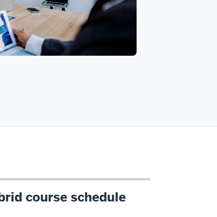
brid course schedule