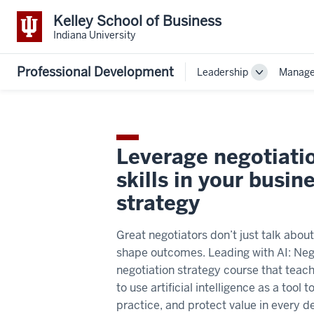
Kelley School of Business
Indiana University
Professional Development
Leadership
Manag
Toggle
Sub-
navigation
Leverage negotiati
skills in your busin
strategy
Great negotiators don’t just talk abou
shape outcomes. Leading with AI: Nego
negotiation strategy course that teac
to use artificial intelligence as a tool 
practice, and protect value in every de