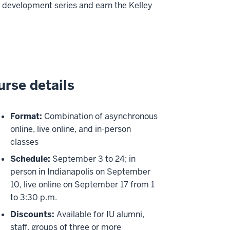
 development series and earn the Kelley
rse details
Format:
Combination of asynchronous
online, live online, and in-person
classes
Schedule:
September 3 to 24; in
person in Indianapolis on September
10, live online on September 17 from 1
to 3:30 p.m.
Discounts:
Available for IU alumni,
staff, groups of three or more