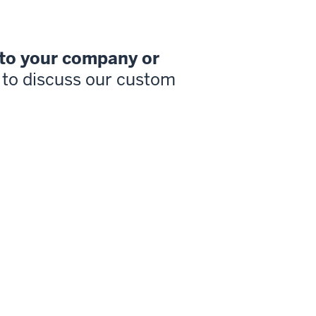
 to your company or
to discuss our custom