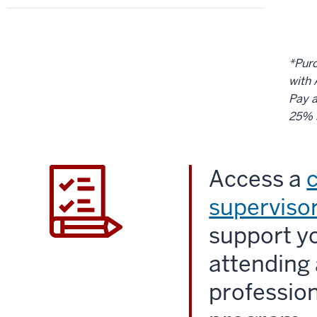
*Purc
with 
Pay a
25% 
Access a
supervisor
support yo
attending 
professio