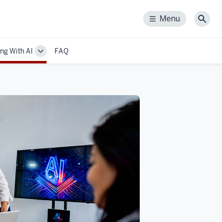
Menu
Menu
Sear
ng With AI
FAQ
Toggle
Sub-
n
navigation