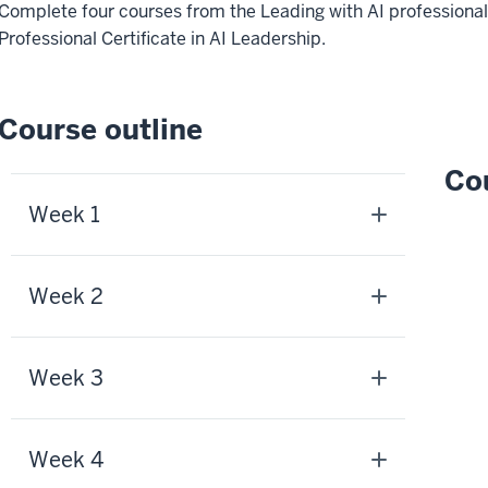
Complete four courses from the Leading with AI professional
Professional Certificate in AI Leadership.
Course outline
Cou
Week 1
Week 2
Week 3
Week 4