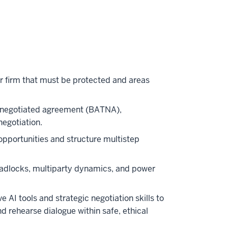
our firm that must be protected and areas
 a negotiated agreement (BATNA),
negotiation.
opportunities and structure multistep
adlocks, multiparty dynamics, and power
 AI tools and strategic negotiation skills to
nd rehearse dialogue within safe, ethical