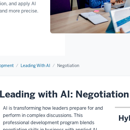
tion, and apply AI
 and more precise.
lopment
Leading With AI
Negotiation
Leading with AI: Negotiation
AI is transforming how leaders prepare for and
perform in complex discussions. This
Hy
professional development program blends
negotiation skills in business with applied AI