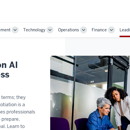
ement
Technology
Operations
Finance
Leadi
Toggle
Toggle
Toggle
Toggle
Sub-
Sub-
Sub-
Sub-
navigation
navigation
navigation
navigatio
on AI
ess
t terms; they
tiation is a
hes professionals
to prepare,
al. Learn to