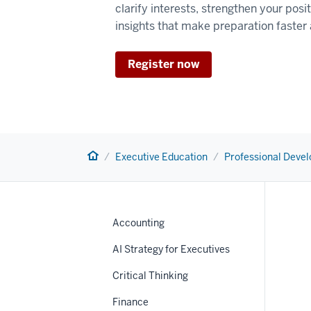
clarify interests, strengthen your posi
insights that make preparation faster
Register now
Home
Executive Education
Professional Deve
Accounting
AI Strategy for Executives
Critical Thinking
Finance