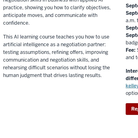
Sept
practice, showing you how to clarify objectives,
Sept
anticipate moves, and communicate with
a.m. 
confidence.
Sept
Sept
This AI learning course teaches you how to use
badge
artificial intelligence as a negotiation partner:
Fee:
$
testing assumptions, refining offers, improving
and t
communication and negotiation skills, and
rehearsing difficult scenarios without losing the
Inte
human judgment that drives lasting results.
diffe
kell
optio
Re