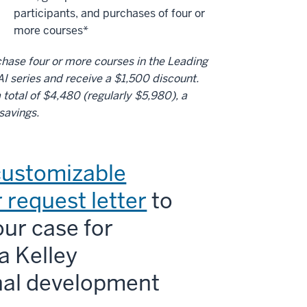
participants, and purchases of four or
more courses*
hase four or more courses in the Leading
AI series and receive a $1,500 discount.
 total of $4,480 (regularly $5,980), a
savings.
customizable
 request letter
to
ur case for
a Kelley
nal development