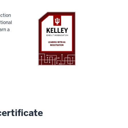
Action
tional
arn a
ertificate