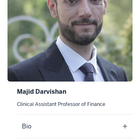
Majid Darvishan
Clinical Assistant Professor of Finance
Bio