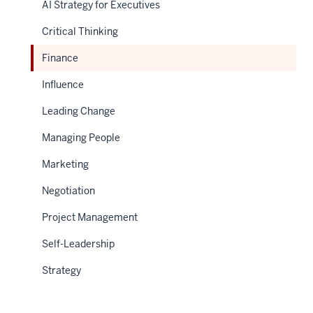
AI Strategy for Executives
Critical Thinking
Finance
Influence
Leading Change
Managing People
Marketing
Negotiation
Project Management
Self-Leadership
Strategy