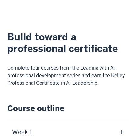
Build toward a
professional certificate
Complete four courses from the Leading with AI
professional development series and earn the Kelley
Professional Certificate in AI Leadership.
Course outline
Week 1