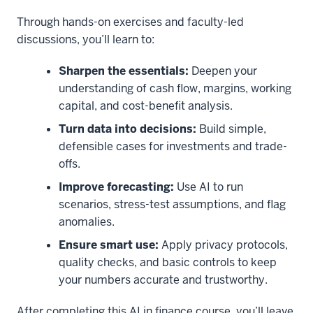
Through hands-on exercises and faculty-led
discussions, you’ll learn to:
Sharpen the essentials:
Deepen your
understanding of cash flow, margins, working
capital, and cost-benefit analysis.
Turn data into decisions:
Build simple,
defensible cases for investments and trade-
offs.
Improve forecasting:
Use AI to run
scenarios, stress-test assumptions, and flag
anomalies.
Ensure smart use:
Apply privacy protocols,
quality checks, and basic controls to keep
your numbers accurate and trustworthy.
After completing this AI in finance course, you’ll leave