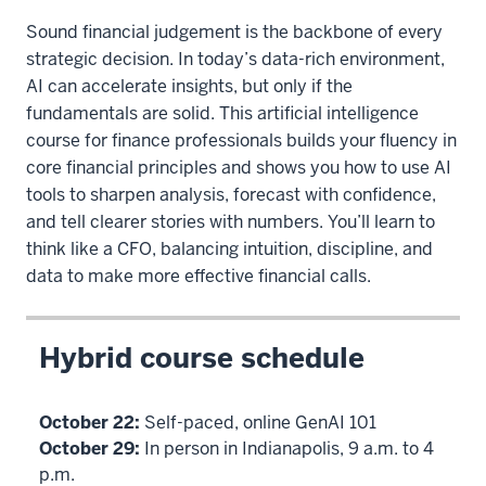
Sound financial judgement is the backbone of every
strategic decision. In today’s data-rich environment,
AI can accelerate insights, but only if the
fundamentals are solid. This artificial intelligence
course for finance professionals builds your fluency in
core financial principles and shows you how to use AI
tools to sharpen analysis, forecast with confidence,
and tell clearer stories with numbers. You’ll learn to
think like a CFO, balancing intuition, discipline, and
data to make more effective financial calls.
Hybrid course schedule
October 22:
Self-paced, online GenAI 101
October 29:
In person in Indianapolis, 9 a.m. to 4
p.m.