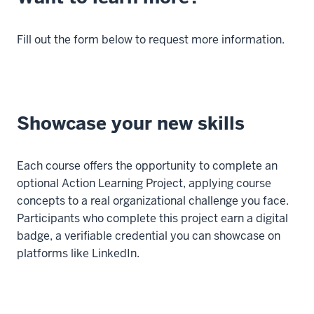
Fill out the form below to request more information.
Showcase your new skills
Each course offers the opportunity to complete an
optional Action Learning Project, applying course
concepts to a real organizational challenge you face.
Participants who complete this project earn a digital
badge, a verifiable credential you can showcase on
platforms like LinkedIn.