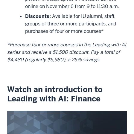
online on November 6 from 9 to 11:30 a.m.
Discounts:
Available for IU alumni, staff,
groups of three or more participants, and
purchases of four or more courses*
*Purchase four or more courses in the Leading with AI
series and receive a $1,500 discount. Pay a total of
$4,480 (regularly $5,980), a 25% savings.
Watch an introduction to
Leading with AI: Finance