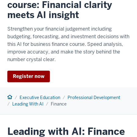
course: Financial clarity
meets AI insight
Strengthen your financial judgement including
budgeting, forecasting, and investment decisions with
this AI for business finance course. Speed analysis,
improve accuracy, and make the story behind the
number crystal clear.
Register now
Home
Executive Education
Professional Development
Leading With AI
Finance
Leading with AI: Finance