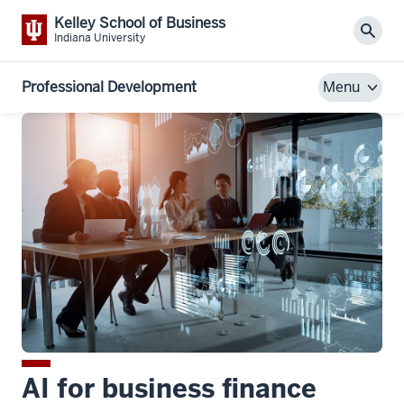
Kelley School of Business
Sear
Indiana University
Professional Development
Menu
AI for business finance