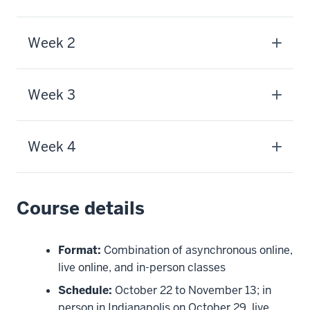
Week 2
Week 3
Week 4
Course details
Format:
Combination of asynchronous online,
live online, and in-person classes
Schedule:
October 22 to November 13; in
person in Indianapolis on October 29, live