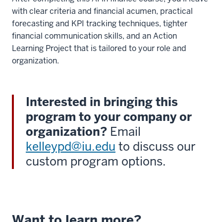
with clear criteria and financial acumen, practical
forecasting and KPI tracking techniques, tighter
financial communication skills, and an Action
Learning Project that is tailored to your role and
organization.
Interested in bringing this
program to your company or
organization?
Email
kelleypd@iu.edu
to discuss our
custom program options.
Want to learn more?