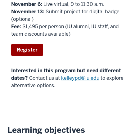
November 6:
Live virtual, 9 to 11:30 a.m.
November 13:
Submit project for digital badge
(optional)
Fee:
$1,495 per person (IU alumni, IU staff, and
team discounts available)
Register
Interested in this program but need different
dates?
Contact us at
kelleypd@iu.edu
to explore
alternative options.
Learning objectives