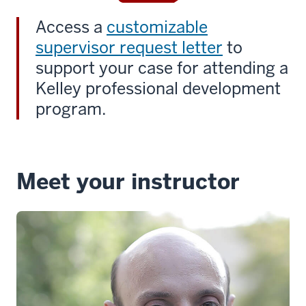
Access a
customizable
supervisor request letter
to
support your case for attending a
Kelley professional development
program.
Meet your instructor