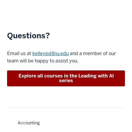
Questions?
Email us at
kelleypd@iu.edu
and a member of our
team will be happy to assist you.
Explore all courses in the Leading with AI
series
Accounting