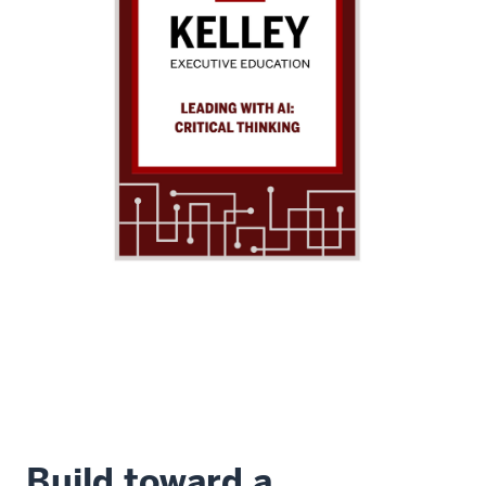
Build toward a