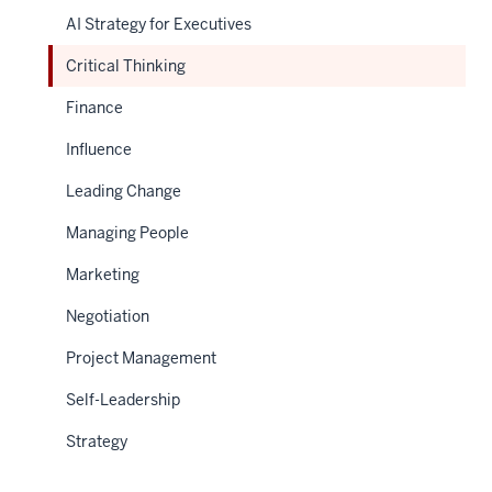
AI Strategy for Executives
Critical Thinking
Finance
Influence
Leading Change
Managing People
Marketing
Negotiation
Project Management
Self-Leadership
Strategy