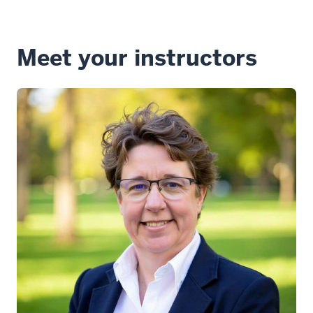
Meet your instructors