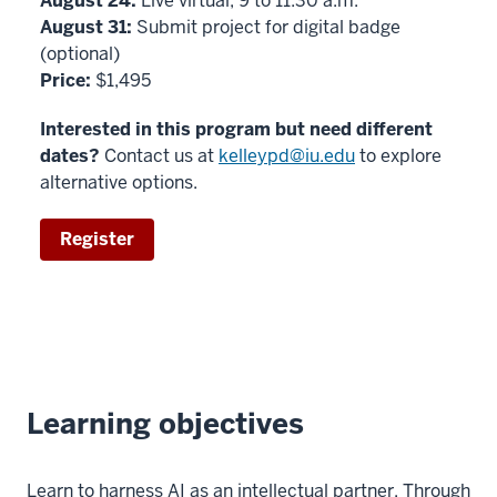
August 24:
Live virtual, 9 to 11:30 a.m.
August 31:
Submit project for digital badge
(optional)
Price:
$1,495
Interested in this program but need different
dates?
Contact us at
kelleypd@iu.edu
to explore
alternative options.
Register
Learning objectives
Learn to harness AI as an intellectual partner. Through