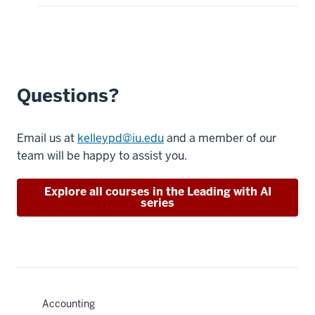
Questions?
Email us at
kelleypd@iu.edu
and a member of our
team will be happy to assist you.
Explore all courses in the Leading with AI
series
Accounting