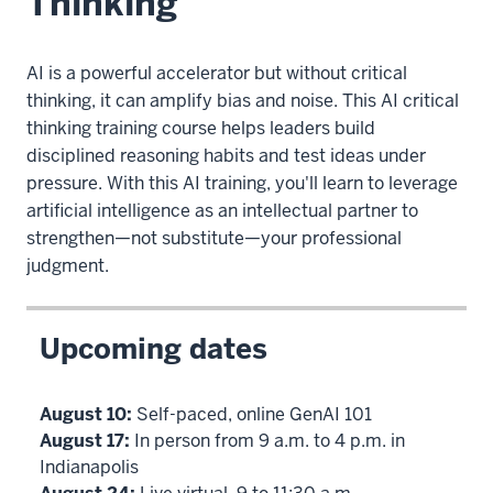
Thinking
AI is a powerful accelerator but without critical
thinking, it can amplify bias and noise. This AI critical
thinking training course helps leaders build
disciplined reasoning habits and test ideas under
pressure. With this AI training, you'll learn to leverage
artificial intelligence as an intellectual partner to
strengthen—not substitute—your professional
judgment.
Upcoming dates
August 10:
Self-paced, online GenAI 101
August 17:
In person from 9 a.m. to 4 p.m. in
Indianapolis