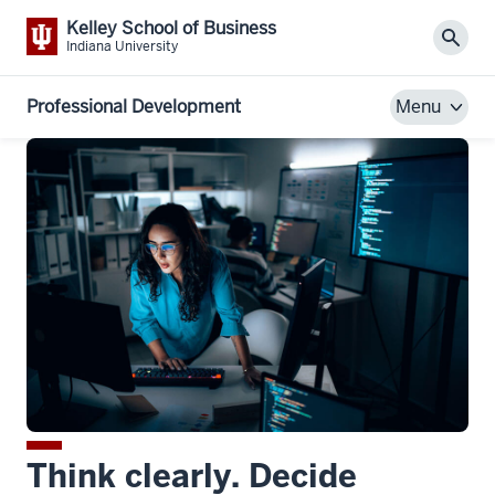
Kelley School of Business
Sear
Indiana University
Professional Development
Menu
Think clearly. Decide