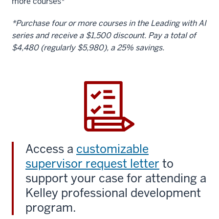
more courses*
*Purchase four or more courses in the Leading with AI
series and receive a $1,500 discount. Pay a total of
$4,480 (regularly $5,980), a 25% savings.
Access a
customizable
supervisor request letter
to
support your case for attending a
Kelley professional development
program.