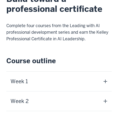
professional certificate
Complete four courses from the Leading with AI
professional development series and earn the Kelley
Professional Certificate in AI Leadership.
Course outline
Week 1
Week 2