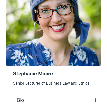
Stephanie Moore
Senior Lecturer of Business Law and Ethics
Bio