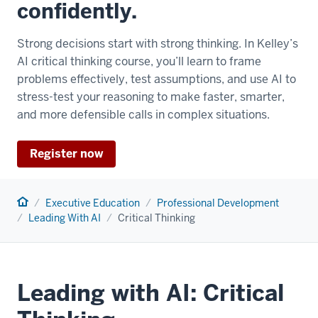
confidently.
Strong decisions start with strong thinking. In Kelley’s
AI critical thinking course, you’ll learn to frame
problems effectively, test assumptions, and use AI to
stress-test your reasoning to make faster, smarter,
and more defensible calls in complex situations.
Register now
Home
Executive Education
Professional Development
Leading With AI
Critical Thinking
Leading with AI: Critical