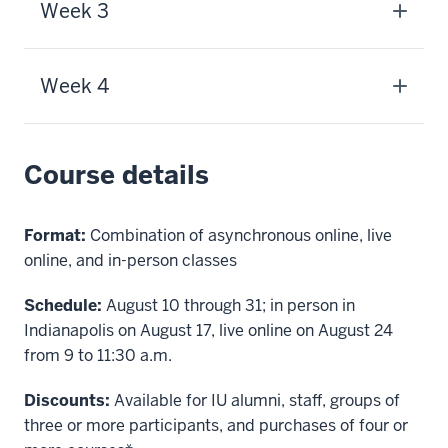
Week 3
Week 4
Course details
Format:
Combination of asynchronous online, live
online, and in-person classes
Schedule:
August 10 through 31;
in person in
Indianapolis on August 17, live online on August 24
from 9 to 11:30 a.m.
Discounts:
Available for IU alumni, staff, groups of
three or more participants, and purchases of four or