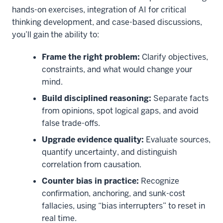
hands-on exercises, integration of AI for critical
thinking development, and case-based discussions,
you’ll gain the ability to:
Frame the right problem:
Clarify objectives,
constraints, and what would change your
mind.
Build disciplined reasoning:
Separate facts
from opinions, spot logical gaps, and avoid
false trade-offs.
Upgrade evidence quality:
Evaluate sources,
quantify uncertainty, and distinguish
correlation from causation.
Counter bias in practice:
Recognize
confirmation, anchoring, and sunk-cost
fallacies, using “bias interrupters” to reset in
real time.