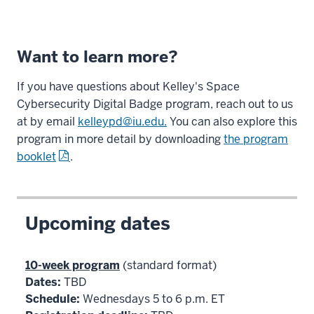
Want to learn more?
If you have questions about Kelley's Space
Cybersecurity Digital Badge program, reach out to us
at by email
kelleypd@iu.edu.
You can also explore this
program in more detail by downloading
the program
booklet
.
Upcoming dates
10-week program
(standard format)
Dates:
TBD
Schedule:
Wednesdays 5 to 6 p.m. ET