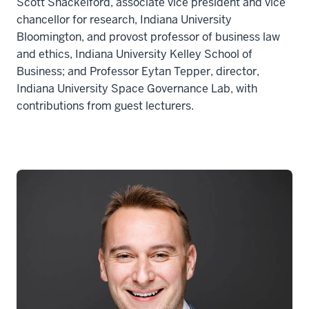
Scott Shackelford, associate vice president and vice
chancellor for research, Indiana University
Bloomington, and provost professor of business law
and ethics, Indiana University Kelley School of
Business; and Professor Eytan Tepper, director,
Indiana University Space Governance Lab, with
contributions from guest lecturers.