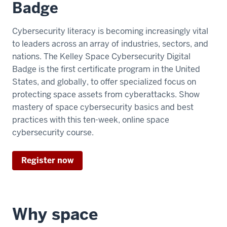
Badge
Cybersecurity literacy is becoming increasingly vital
to leaders across an array of industries, sectors, and
nations. The Kelley Space Cybersecurity Digital
Badge is the first certificate program in the United
States, and globally, to offer specialized focus on
protecting space assets from cyberattacks. Show
mastery of space cybersecurity basics and best
practices with this ten-week, online space
cybersecurity course.
Register now
Why space