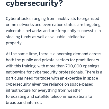
cybersecurity?
Cyberattacks, ranging from hacktivists to organized
crime networks and even nation states, are targeting
vulnerable networks and are frequently successful in
stealing funds as well as valuable intellectual
property.
At the same time, there is a booming demand across
both the public and private sectors for practitioners
with this training, with more than 700,000 openings
nationwide for cybersecurity professionals. There is a
particular need for those with an expertise in space
cybersecurity given the reliance on space-based
infrastructure for everything from weather
forecasting and satellite telecommunications to
broadband internet.