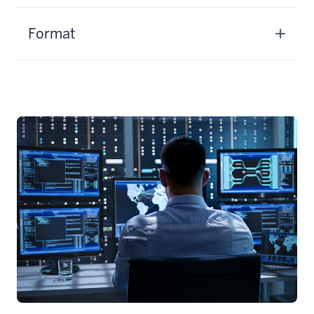
Format