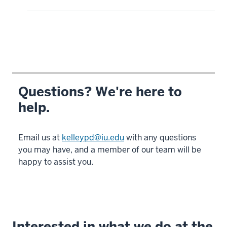
Questions? We're here to
help.
Email us at
kelleypd@iu.edu
with any questions
you may have, and a member of our team will be
happy to assist you.
Interested in what we do at the