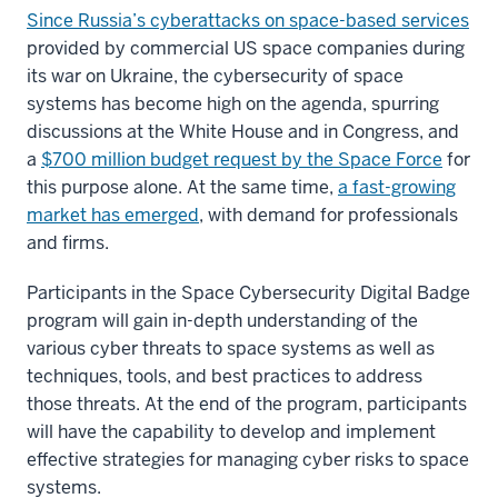
Since Russia’s cyberattacks on space-based services
provided by commercial US space companies during
its war on Ukraine, the cybersecurity of space
systems has become high on the agenda, spurring
discussions at the White House and in Congress, and
a
$700 million budget request by the Space Force
for
this purpose alone. At the same time,
a fast-growing
market has emerged
, with demand for professionals
and firms.
Participants in the Space Cybersecurity Digital Badge
program will gain in-depth understanding of the
various cyber threats to space systems as well as
techniques, tools, and best practices to address
those threats. At the end of the program, participants
will have the capability to develop and implement
effective strategies for managing cyber risks to space
systems.