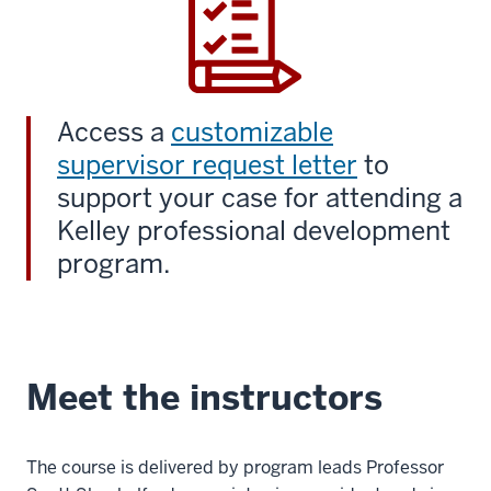
Access a
customizable
supervisor request letter
to
support your case for attending a
Kelley professional development
program.
Meet the instructors
The course is delivered by program leads Professor