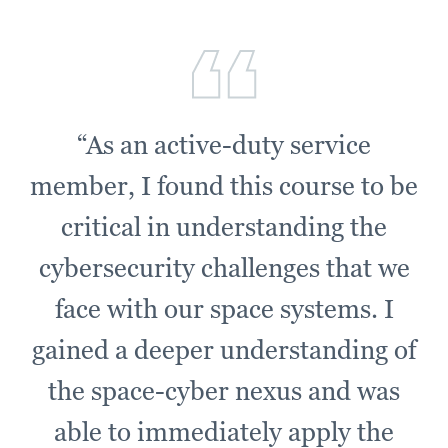
“As an active-duty service
member, I found this course to be
critical in understanding the
cybersecurity challenges that we
face with our space systems. I
gained a deeper understanding of
the space-cyber nexus and was
able to immediately apply the