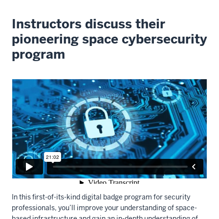
Instructors discuss their
pioneering space cybersecurity
program
In this first-of-its-kind digital badge program for security
professionals, you’ll improve your understanding of space-
based infrastructure and gain an in-depth understanding of