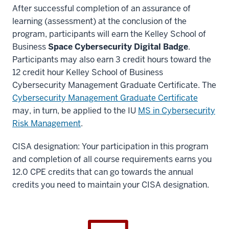
After successful completion of an assurance of
learning (assessment) at the conclusion of the
program, participants will earn the Kelley School of
Business
Space Cybersecurity Digital Badge
.
Participants may also earn 3 credit hours toward the
12 credit hour Kelley School of Business
Cybersecurity Management Graduate Certificate. The
Cybersecurity Management Graduate Certificate
may, in turn, be applied to the IU
MS in Cybersecurity
Risk Management
.
CISA designation: Your participation in this program
and completion of all course requirements earns you
12.0 CPE credits that can go towards the annual
credits you need to maintain your CISA designation.