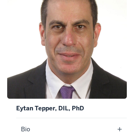
Eytan Tepper, DIL, PhD
Bio