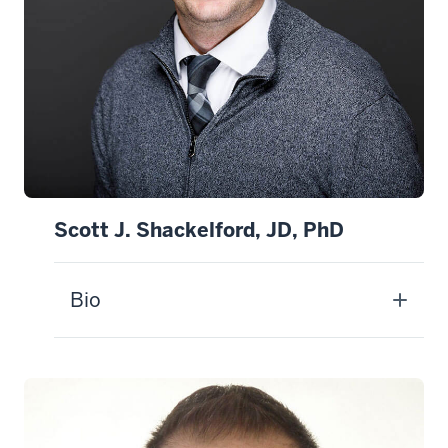
Scott J. Shackelford, JD, PhD
Bio