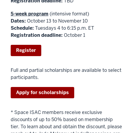
Registration deadline:
TBD
5-week program
(intensive format)
Dates:
October 13 to November 10
Schedule:
Tuesdays 4 to 6:15 p.m. ET
Registration deadline:
October 1
Register
Full and partial scholarships are available to select
participants.
Apply for scholarships
* Space ISAC members receive exclusive
discounts of up to 50% based on membership
tier. To learn about and obtain the discount, please