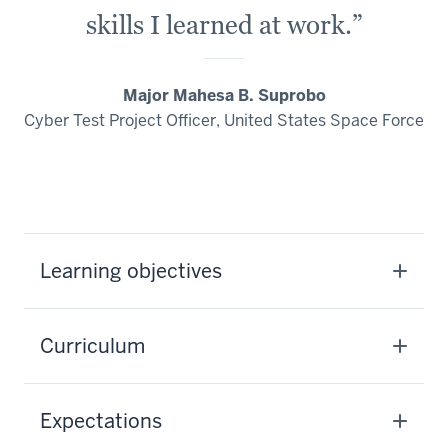
skills I learned at work.”
Major Mahesa B. Suprobo
Cyber Test Project Officer, United States Space Force
Learning objectives
Curriculum
Expectations