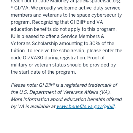
reach out to Jade Maloney at jade@spaceisac.org.
* GI/VA: We proudly welcome active-duty service
members and veterans to the space cybersecurity
program. Recognizing that GI Bill
®
and VA
education benefits do not apply to this program,
IU is pleased to offer a Service Members &
Veterans Scholarship amounting to 30% of the
tuition. To receive the scholarship, please enter the
code GI/VA30 during registration. Proof of
military or veteran status should be provided by
the start date of the program.
Please note: GI Bill® is a registered trademark of
the U.S. Department of Veterans Affairs (VA).
More information about education benefits offered
by VA is available at
www.benefits.va.gov/gibill
.