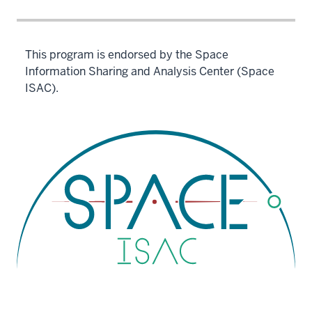
This program is endorsed by the Space
Information Sharing and Analysis Center (Space
ISAC).