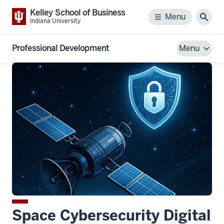
Kelley School of Business
Menu
Menu
Sear
Indiana University
Professional Development
Menu
Space Cybersecurity Digital