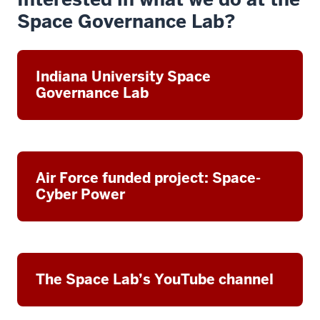
Space Governance Lab?
Indiana University Space
Governance Lab
Air Force funded project: Space-
Cyber Power
The Space Lab’s YouTube channel