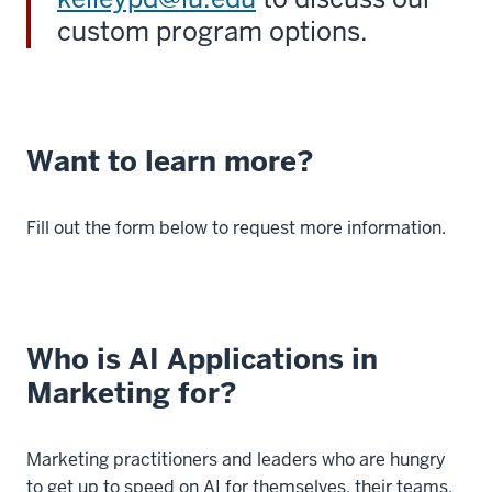
custom program options.
Want to learn more?
Fill out the form below to request more information.
Who is AI Applications in
Marketing for?
Marketing practitioners and leaders who are hungry
to get up to speed on AI for themselves, their teams,