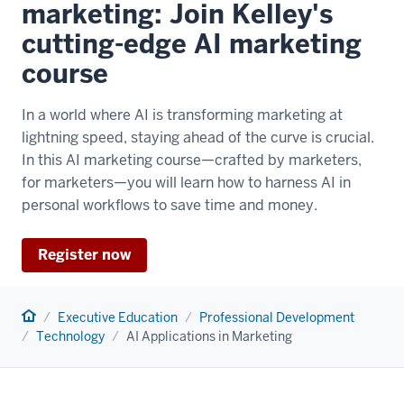
marketing: Join Kelley's
cutting-edge AI marketing
course
In a world where AI is transforming marketing at
lightning speed, staying ahead of the curve is crucial.
In this AI marketing course—crafted by marketers,
for marketers—you will learn how to harness AI in
personal workflows to save time and money.
Register now
Home
Executive Education
Professional Development
Technology
AI Applications in Marketing