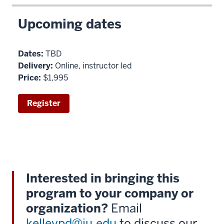
Upcoming dates
Dates:
TBD
Delivery:
Online, instructor led
Price:
$1,995
Register
Interested in bringing this
program to your company or
organization?
Email
kelleypd@iu.edu
to discuss our