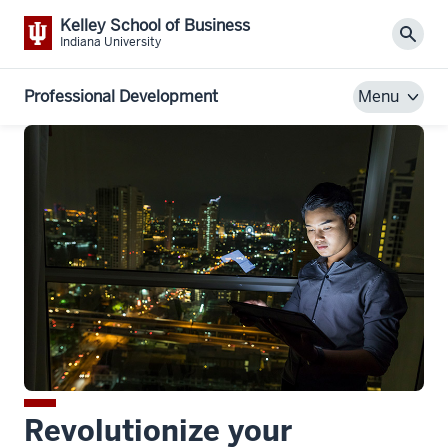
Kelley School of Business
Sear
Indiana University
Professional Development
Menu
Revolutionize your