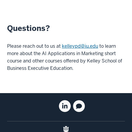
Questions?
Please reach out to us at
kelleypd@iu.edu
to learn
more about the AI Applications in Marketing short
course and other courses offered by Kelley School of
Business Executive Education.
Social
Linkedin
Blog
media
for
for
the
the
Kelley
Kelley