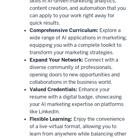
skills in AI-driven marketing analytics,
content creation, and automation that you
can apply to your work right away for
quick results.
Comprehensive Curriculum:
Explore a
wide range of AI applications in marketing,
equipping you with a complete toolkit to
transform your marketing strategies.
Expand Your Network:
Connect with a
diverse community of professionals,
opening doors to new opportunities and
collaborations in the business world.
Valued Credentials:
Enhance your
resume with a digital badge, showcasing
your AI marketing expertise on platforms
like LinkedIn.
Flexible Learning:
Enjoy the convenience
of a live-virtual format, allowing you to
learn from anywhere while balancing other