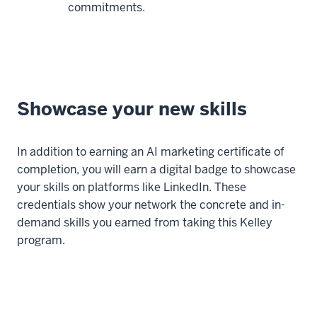
commitments.
Showcase your new skills
In addition to earning an AI marketing certificate of
completion, you will earn a digital badge to showcase
your skills on platforms like LinkedIn. These
credentials show your network the concrete and in-
demand skills you earned from taking this Kelley
program.