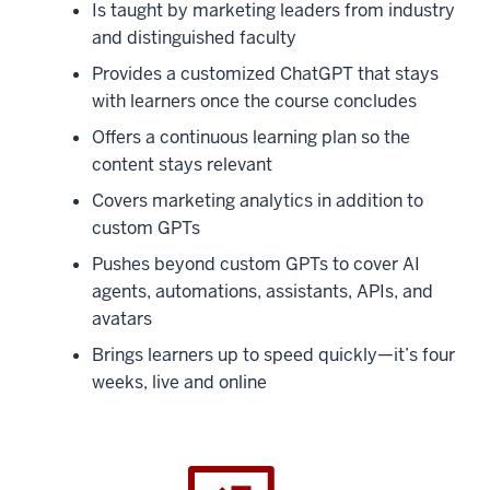
Is taught by marketing leaders from industry
and distinguished faculty
Provides a customized ChatGPT that stays
with learners once the course concludes
Offers a continuous learning plan so the
content stays relevant
Covers marketing analytics in addition to
custom GPTs
Pushes beyond custom GPTs to cover AI
agents, automations, assistants, APIs, and
avatars
Brings learners up to speed quickly—it’s four
weeks, live and online