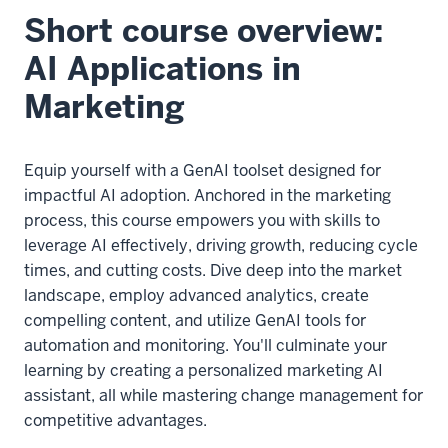
Short course overview:
AI Applications in
Marketing
Equip yourself with a GenAI toolset designed for
impactful AI adoption. Anchored in the marketing
process, this course empowers you with skills to
leverage AI effectively, driving growth, reducing cycle
times, and cutting costs. Dive deep into the market
landscape, employ advanced analytics, create
compelling content, and utilize GenAI tools for
automation and monitoring. You'll culminate your
learning by creating a personalized marketing AI
assistant, all while mastering change management for
competitive advantages.