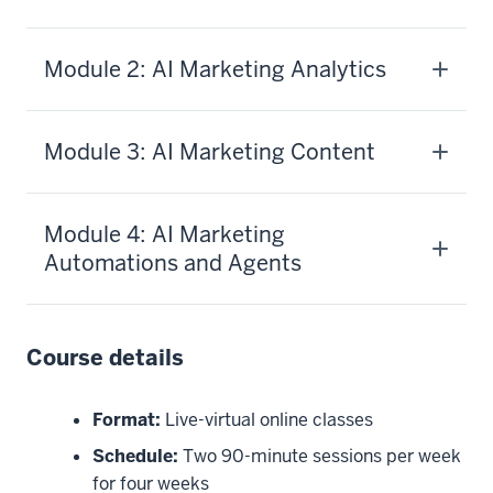
Module 2: AI Marketing Analytics
Module 3: AI Marketing Content
Module 4: AI Marketing
Automations and Agents
Course details
Format:
Live-virtual online classes
Schedule:
Two 90-minute sessions per week
for four weeks