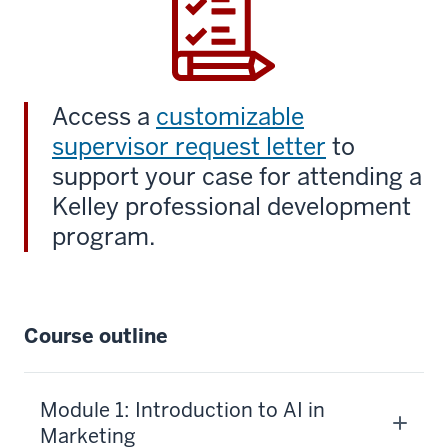
Access a
customizable
supervisor request letter
to
support your case for attending a
Kelley professional development
program.
Course outline
Module 1: Introduction to AI in
Marketing