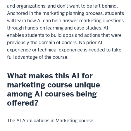
and organizations, and don’t want to be left behind.
Anchored in the marketing planning process, students
will learn how AI can help answer marketing questions
through hands-on learning and case studies. AI
enables students to build apps and actions that were
previously the domain of coders. No prior AI
experience or technical experience is needed to take
full advantage of the course.
What makes this AI for
marketing course unique
among AI courses being
offered?
The AI Applications in Marketing course: