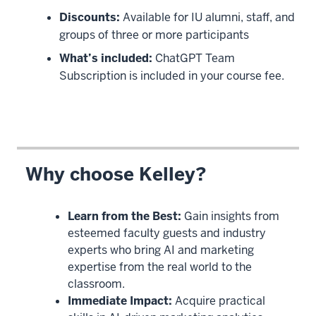
Discounts:
Available for IU alumni, staff, and
groups of three or more participants
What’s included:
ChatGPT Team
Subscription is included in your course fee.
Why choose Kelley?
Learn from the Best:
Gain insights from
esteemed faculty guests and industry
experts who bring AI and marketing
expertise from the real world to the
classroom.
Immediate Impact:
Acquire practical