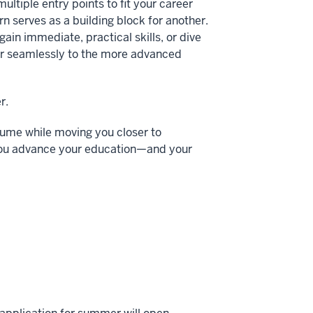
multiple entry points to fit your career
n serves as a building block for another.
ain immediate, practical skills, or dive
er seamlessly to the more advanced
r.
sume while moving you closer to
ts you advance your education—and your