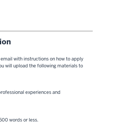
tion
 email with instructions on how to apply
u will upload the following materials to
professional experiences and
 500 words or less.