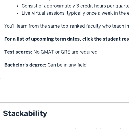
Consist of approximately 3 credit hours per quart
Live-virtual sessions, typically once a week in the
You'll learn from the same top-ranked faculty who teach in
For a list of upcoming term dates, click the student r
Test scores:
No GMAT or GRE are required
Bachelor's degree:
Can be in any field
Stackability