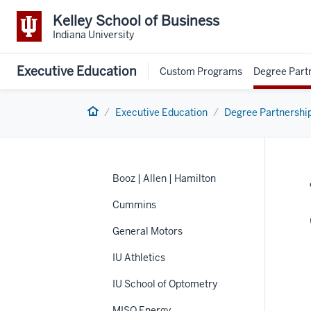
Kelley School of Business
Indiana University
Executive Education
Custom Programs
Degree Part
Home
Executive Education
Degree Partnershi
Booz | Allen | Hamilton
Cummins
General Motors
IU Athletics
IU School of Optometry
MISO Energy