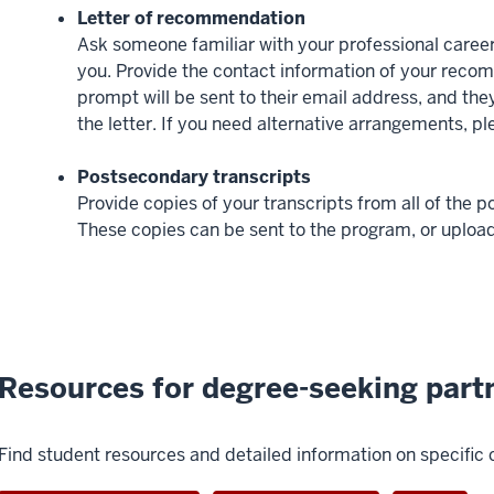
Letter of recommendation
Ask someone familiar with your professional career
you. Provide the contact information of your recom
prompt will be sent to their email address, and they 
the letter. If you need alternative arrangements, p
Postsecondary transcripts
Provide copies of your transcripts from all of the 
These copies can be sent to the program, or upload
Resources for degree-seeking part
Find student resources and detailed information on specific 