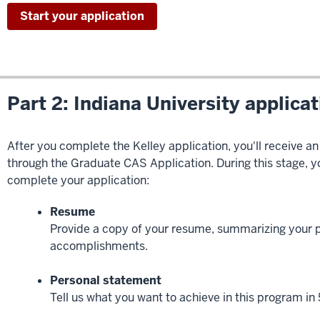
Start your application
Part 2: Indiana University applica
After you complete the Kelley application, you'll receive an
through the Graduate CAS Application. During this stage, yo
complete your application:
Resume
Provide a copy of your resume, summarizing your 
accomplishments.
Personal statement
Tell us what you want to achieve in this program in