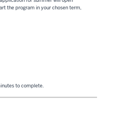
e application for summer will open
art the program in your chosen term,
minutes to complete.