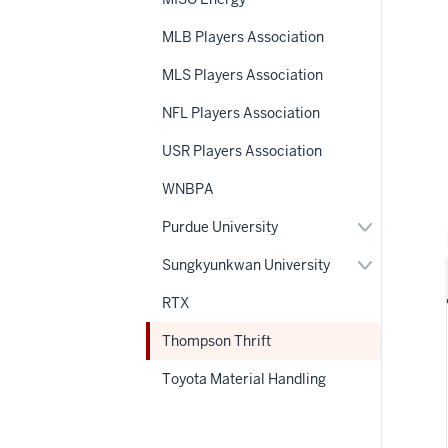
MLB Players Association
MLS Players Association
NFL Players Association
USR Players Association
WNBPA
Expand
Purdue University
or
hide
Expand
Sungkyunkwan University
links
or
nested
hide
RTX
under
links
the
nested
Section
Thompson Thrift
under
nav
the
Section
Toyota Material Handling
nav