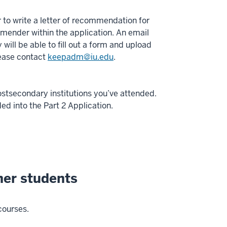
 to write a letter of recommendation for
mender within the application. An email
will be able to fill out a form and upload
lease contact
keepadm@iu.edu
.
postsecondary institutions you’ve attended.
ed into the Part 2 Application.
ner students
courses.