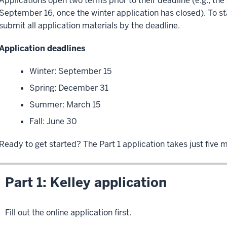
Applications open two terms prior to their deadline (e.g., th
September 16, once the winter application has closed). To st
submit all application materials by the deadline.
Application deadlines
Winter: September 15
Spring: December 31
Summer: March 15
Fall: June 30
Ready to get started? The Part 1 application takes just five 
Part 1: Kelley application
Fill out the online application first.