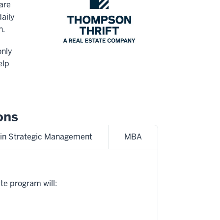
are
aily
n.
only
elp
ons
in Strategic Management
MBA
te program will: