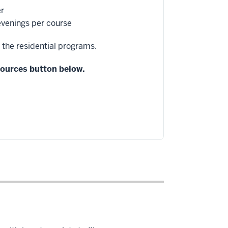
er
 evenings per course
 the residential programs.
esources button below.