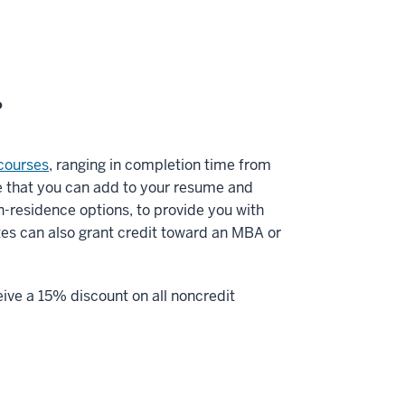
?
courses
, ranging in completion time from
ge that you can add to your resume and
in-residence options, to provide you with
ates can also grant credit toward an MBA or
eive a 15% discount on all noncredit