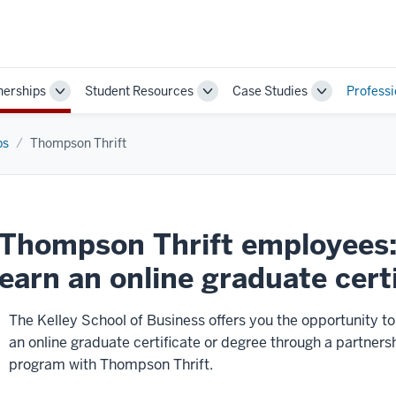
nerships
Student Resources
Case Studies
Profess
Toggle
Toggle
Toggle
Sub-
Sub-
Sub-
navigation
navigation
navigation
ps
Thompson Thrift
Thompson Thrift employees: 
earn an online graduate cert
The Kelley School of Business offers you the opportunity to
an online graduate certificate or degree through a partners
program with Thompson Thrift.