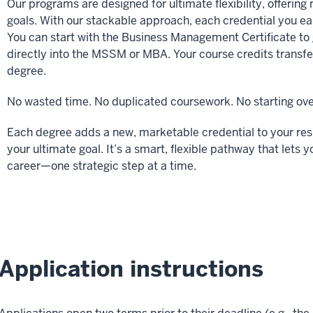
Our programs are designed for ultimate flexibility, offering 
goals. With our stackable approach, each credential you ear
You can start with the Business Management Certificate to g
directly into the MSSM or MBA. Your course credits transf
degree.
No wasted time. No duplicated coursework. No starting ove
Each degree adds a new, marketable credential to your re
your ultimate goal. It’s a smart, flexible pathway that le
career—one strategic step at a time.
Application instructions