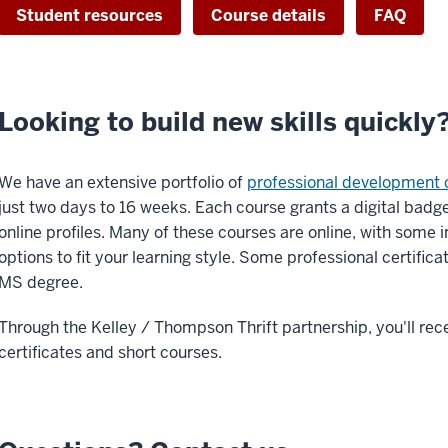
Student resources
Course details
FAQ
Looking to build new skills quickly
We have an extensive portfolio of
professional development 
just two days to 16 weeks. Each course grants a digital bad
online profiles. Many of these courses are online, with some 
options to fit your learning style. Some professional certific
MS degree.
Through the Kelley / Thompson Thrift partnership, you'll rec
certificates and short courses.