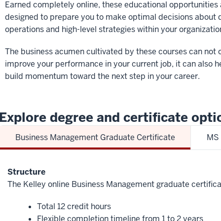
Earned completely online, these educational opportunities 
designed to prepare you to make optimal decisions about d
operations and high-level strategies within your organizatio
The business acumen cultivated by these courses can not 
improve your performance in your current job, it can also h
build momentum toward the next step in your career.
Explore degree and certificate opti
Business Management Graduate Certificate
MS 
Structure
The Kelley online Business Management graduate certifica
Total 12 credit hours
Flexible completion timeline from 1 to 2 years