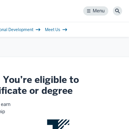
Menu
Menu
Sear
ional Development
Meet Us
You’re eligible to
ificate or degree
 earn
hip