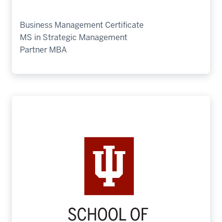
Business Management Certificate
MS in Strategic Management
Partner MBA