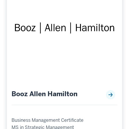
Booz Allen Hamilton
Business Management Certificate
MS in Strategic Management