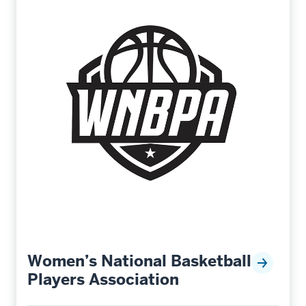
Women’s National Basketball
Players Association