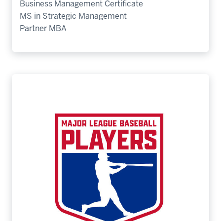
Business Management Certificate
MS in Strategic Management
Partner MBA