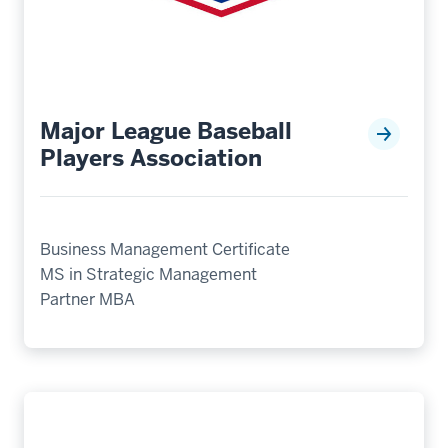
Major League Baseball
Players Association
Business Management Certificate
MS in Strategic Management
Partner MBA