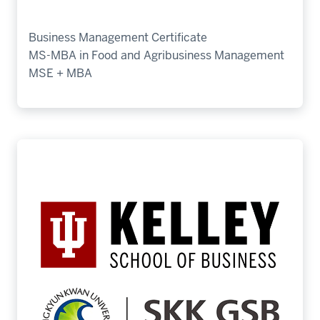
Business Management Certificate
MS-MBA in Food and Agribusiness Management
MSE + MBA