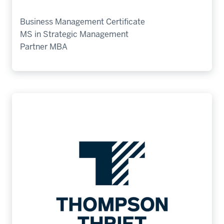
Business Management Certificate
MS in Strategic Management
Partner MBA