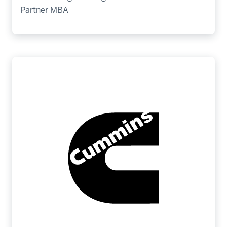
Partner MBA