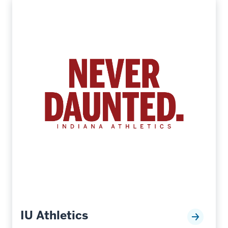
IU Athletics