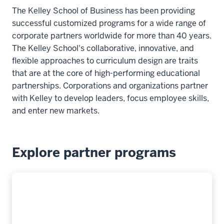
The Kelley School of Business has been providing
successful customized programs for a wide range of
corporate partners worldwide for more than 40 years.
The Kelley School's collaborative, innovative, and
flexible approaches to curriculum design are traits
that are at the core of high-performing educational
partnerships. Corporations and organizations partner
with Kelley to develop leaders, focus employee skills,
and enter new markets.
Explore partner programs