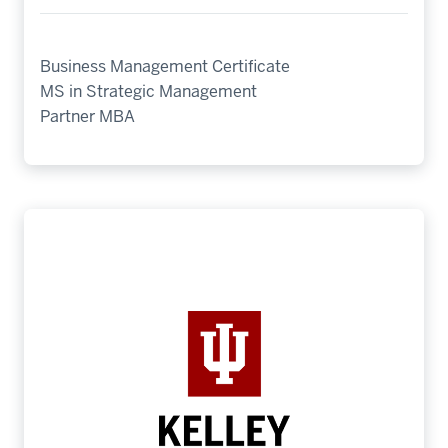
Business Management Certificate
MS in Strategic Management
Partner MBA