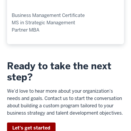
Business Management Certificate
MS in Strategic Management
Partner MBA
Ready to take the next
step?
We’d love to hear more about your organization’s
needs and goals. Contact us to start the conversation
about building a custom program tailored to your
business strategy and talent development objectives.
Let's get started