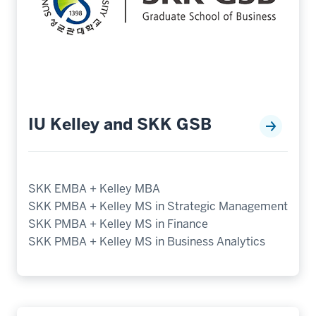
IU Kelley and SKK GSB
SKK EMBA + Kelley MBA
SKK PMBA + Kelley MS in Strategic Management
SKK PMBA + Kelley MS in Finance
SKK PMBA + Kelley MS in Business Analytics