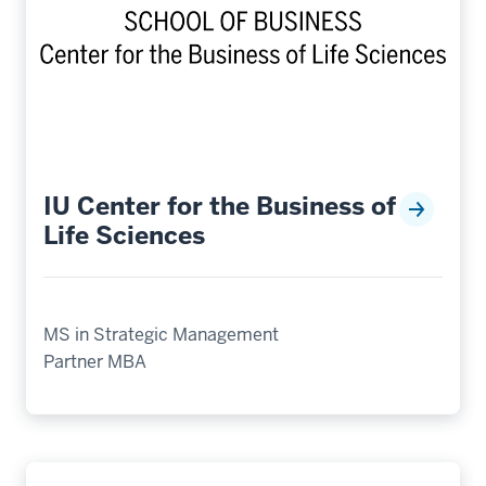
IU Center for the Business of
Life Sciences
MS in Strategic Management
Partner MBA