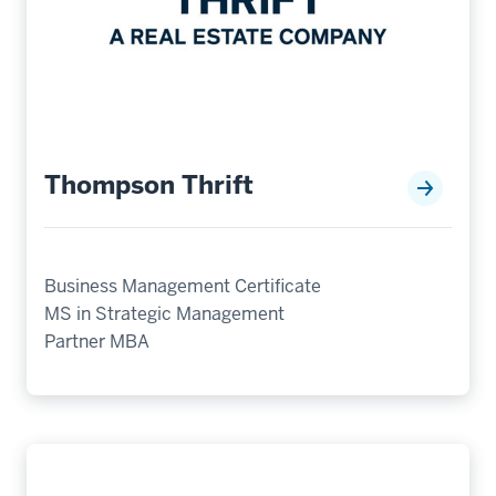
Thompson Thrift
Business Management Certificate
MS in Strategic Management
Partner MBA