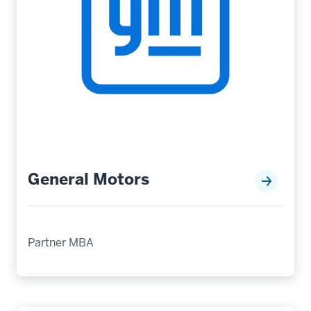
General Motors
Partner MBA