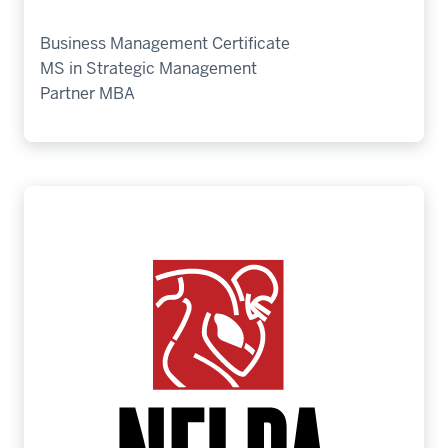
Business Management Certificate
MS in Strategic Management
Partner MBA