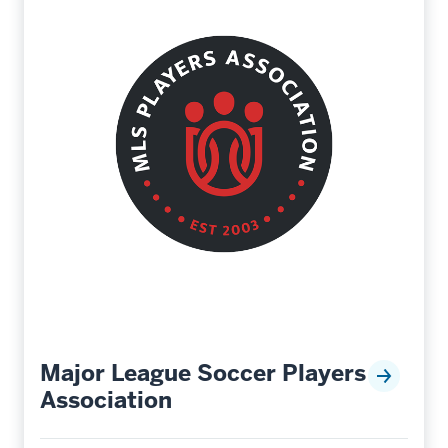
Major League Soccer Players
Association