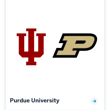
Purdue University