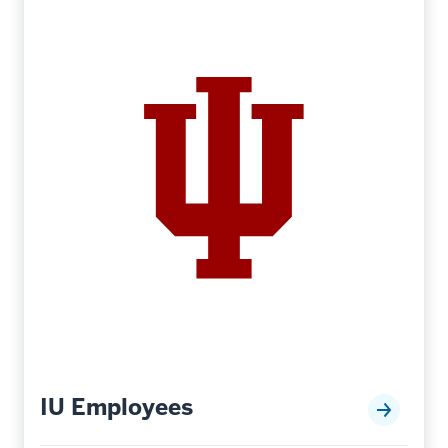
IU Employees