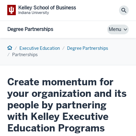
Kelley School of Business
Sear
Indiana University
Degree Partnerships
Menu
Home
Executive Education
Degree Partnerships
Partnerships
Create momentum for
your organization and its
people by partnering
with Kelley Executive
Education Programs