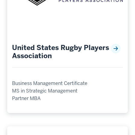
United States Rugby Players
Association
Business Management Certificate
MS in Strategic Management
Partner MBA