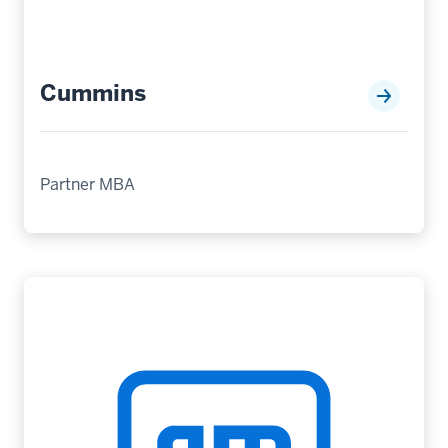
Cummins
Partner MBA