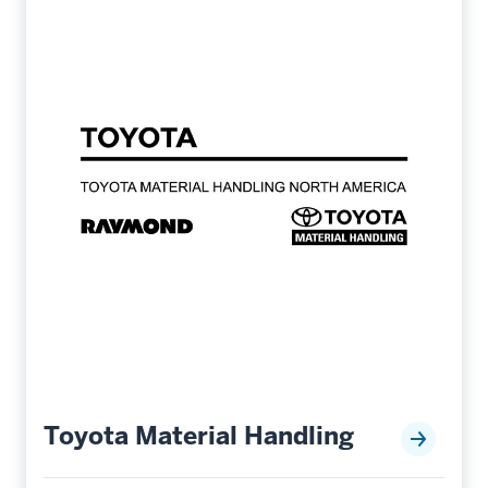
Toyota Material Handling