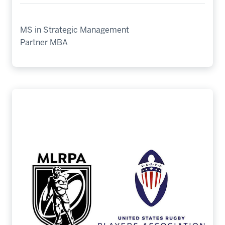
MS in Strategic Management
Partner MBA