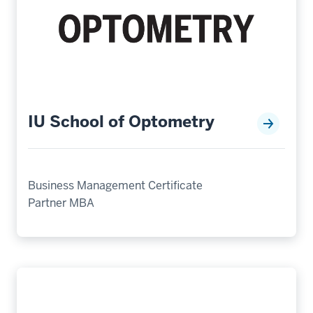
IU School of Optometry
Business Management Certificate
Partner MBA