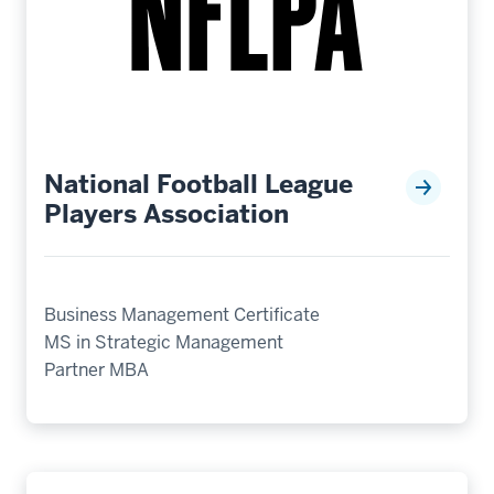
National Football League
Players Association
Business Management Certificate
MS in Strategic Management
Partner MBA