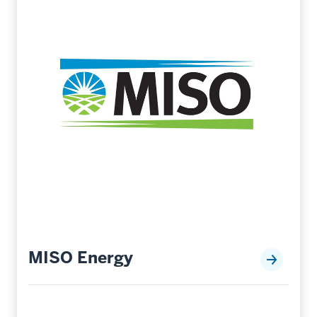
MISO Energy